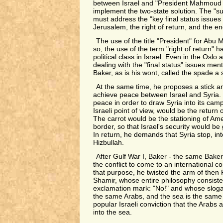
between Israel and "President Mahmoud A
implement the two-state solution. The "su
must address the "key final status issues
Jerusalem, the right of return, and the end
The use of the title "President" for Ab
so, the use of the term "right of return" 
political class in Israel. Even in the Oslo
dealing with the "final status" issues men
Baker, as is his wont, called the spade a
At the same time, he proposes a stick a
achieve peace between Israel and Syria.
peace in order to draw Syria into its camp
Israeli point of view, would be the return
The carrot would be the stationing of Ame
border, so that Israel's security would b
In return, he demands that Syria stop, inter
Hizbullah.
After Gulf War I, Baker - the same Baker -
the conflict to come to an international c
that purpose, he twisted the arm of then 
Shamir, whose entire philosophy consiste
exclamation mark: "No!" and whose slog
the same Arabs, and the sea is the same s
popular Israeli conviction that the Arabs a
into the sea.