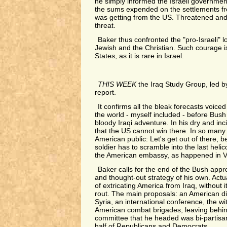
he simply informed the Israeli governmen
the sums expended on the settlements f
was getting from the US. Threatened an
threat.
Baker thus confronted the "pro-Israeli" l
Jewish and the Christian. Such courage is
States, as it is rare in Israel.
THIS WEEK
the Iraq Study Group, led by
report.
It confirms all the bleak forecasts voic
the world - myself included - before Bus
bloody Iraqi adventure. In his dry and inc
that the US cannot win there. In so many 
American public: Let's get out of there, b
soldier has to scramble into the last helic
the American embassy, as happened in V
Baker calls for the end of the Bush app
and thought-out strategy of his own. Actua
of extricating America from Iraq, without i
rout. The main proposals: an American di
Syria, an international conference, the wi
American combat brigades, leaving behind
committee that he headed was bi-partisa
half of Republicans and Democrats.