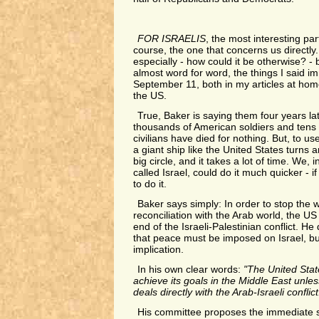
FOR ISRAELIS
, the most interesting part
course, the one that concerns us directly.
especially - how could it be otherwise? - 
almost word for word, the things I said im
September 11, both in my articles at hom
the US.
True, Baker is saying them four years lat
thousands of American soldiers and tens 
civilians have died for nothing. But, to 
a giant ship like the United States turns 
big circle, and it takes a lot of time. We,
called Israel, could do it much quicker - 
to do it.
Baker says simply: In order to stop the w
reconciliation with the Arab world, the U
end of the Israeli-Palestinian conflict. He 
that peace must be imposed on Israel, but
implication.
In his own clear words:
"The United State
achieve its goals in the Middle East unle
deals directly with the Arab-Israeli conflict
His committee proposes the immediate st