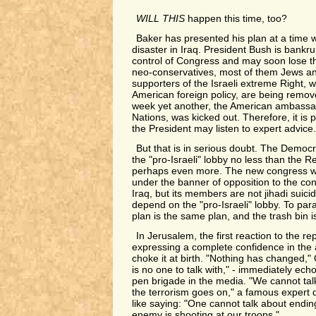
WILL THIS
happen this time, too?
Baker has presented his plan at a time 
disaster in Iraq. President Bush is bankrup
control of Congress and may soon lose 
neo-conservatives, most of them Jews an
supporters of the Israeli extreme Right, w
American foreign policy, are being remov
week yet another, the American ambassad
Nations, was kicked out. Therefore, it is p
the President may listen to expert advice.
But that is in serious doubt. The Democra
the "pro-Israeli" lobby no less than the R
perhaps even more. The new congress w
under the banner of opposition to the cont
Iraq, but its members are not jihadi suic
depend on the "pro-Israeli" lobby. To pa
plan is the same plan, and the trash bin i
In Jerusalem, the first reaction to the rep
expressing a complete confidence in the ab
choke it at birth. "Nothing has changed,"
is no one to talk with," - immediately ec
pen brigade in the media. "We cannot tal
the terrorism goes on," a famous expert 
like saying: "One cannot talk about endin
enemy is shooting at our troops."