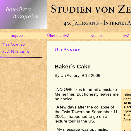
Impressum
Über die SvZ
Kontakt
SvZ 
Baker`s Cake
By Uri Avnery, 9.12.2006
NO ONE
likes to admit a mistake.
Me neither. But honesty leaves me
Sho
no choice.
For 
To i
A few days after the collapse of
A se
Syria
the Twin Towers on September 11,
That 
2001, I happened to go on a
Amer
lecture tour in the US.
My message was optimistic. I