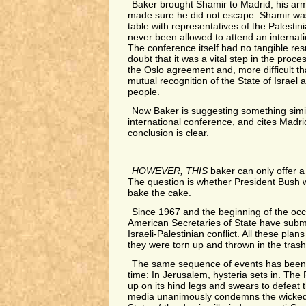
Baker brought Shamir to Madrid, his arm
made sure he did not escape. Shamir was 
table with representatives of the Palesti
never been allowed to attend an internat
The conference itself had no tangible resu
doubt that it was a vital step in the proc
the Oslo agreement and, more difficult th
mutual recognition of the State of Israel 
people.
Now Baker is suggesting something simi
international conference, and cites Madr
conclusion is clear.
HOWEVER, THIS
baker can only offer a 
The question is whether President Bush w
bake the cake.
Since 1967 and the beginning of the occ
American Secretaries of State have submi
Israeli-Palestinian conflict. All these pla
they were torn up and thrown in the trash
The same sequence of events has been 
time: In Jerusalem, hysteria sets in. The
up on its hind legs and swears to defeat 
media unanimously condemns the wicked 