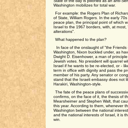
State of the day is pilloried as an anti-Se
Washington mobilizes for total war.
For example: the Rogers Plan of Richard 
of State, William Rogers. In the early 70s
peace plan, the principal point of which 
Israel to the 1967 borders, with, at most, 
alterations".
What happened to the plan?
In face of the onslaught of "the Friends o
Washington, Nixon buckled under, as have
Dwight D. Eisenhower, a man of principle
Jewish votes. No president will quarrel w
Israel if he wants to be re-elected, or - l
term in office with dignity and pass the p
member of his party. Any senator or co
stand that the Israeli embassy does not li
Harakiri, Washington-style.
The fate of the peace plans of successiv
confirms, on the face of it, the thesis of 
Mearsheimer and Stephen Walt, that cause
this year. According to them, whenever the
Washington between the national interest
and the national interests of Israel, it is t
win.