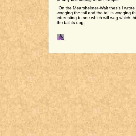
On the Mearsheimer-Walt thesis I wrote t
wagging the tail and the tail is wagging the
interesting to see which will wag which this
the tail its dog.