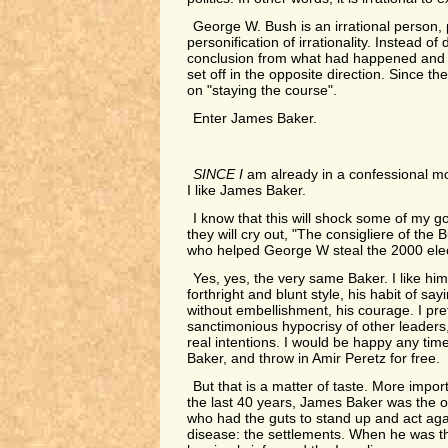
George W. Bush is an irrational person,
personification of irrationality. Instead of
conclusion from what had happened and a
set off in the opposite direction. Since th
on "staying the course".
Enter James Baker.
SINCE I
am already in a confessional mo
I like James Baker.
I know that this will shock some of my g
they will cry out, "The consigliere of th
who helped George W steal the 2000 elec
Yes, yes, the very same Baker. I like him 
forthright and blunt style, his habit of sa
without embellishment, his courage. I prefe
sanctimonious hypocrisy of other leaders, 
real intentions. I would be happy any tim
Baker, and throw in Amir Peretz for free.
But that is a matter of taste. More importa
the last 40 years, James Baker was the o
who had the guts to stand up and act agai
disease: the settlements. When he was th