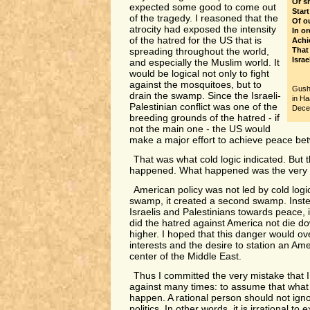
Or s
expected some good to come out
Start
of the tragedy. I reasoned that the
Of o
atrocity had exposed the intensity
In or
of the hatred for the US that is
Achi
That 
spreading throughout the world,
Israe
and especially the Muslim world. It
would be logical not only to fight
against the mosquitoes, but to
Gush
drain the swamp. Since the Israeli-
in Ha
Palestinian conflict was one of the
Dece
breeding grounds of the hatred - if
not the main one - the US would
make a major effort to achieve peace be
That was what cold logic indicated. But t
happened. What happened was the very 
American policy was not led by cold logi
swamp, it created a second swamp. Inste
Israelis and Palestinians towards peace, i
did the hatred against America not die do
higher. I hoped that this danger would ove
interests and the desire to station an Ame
center of the Middle East.
Thus I committed the very mistake that 
against many times: to assume that what is
happen. A rational person should not ignor
politics. In other words, it is irrational to 