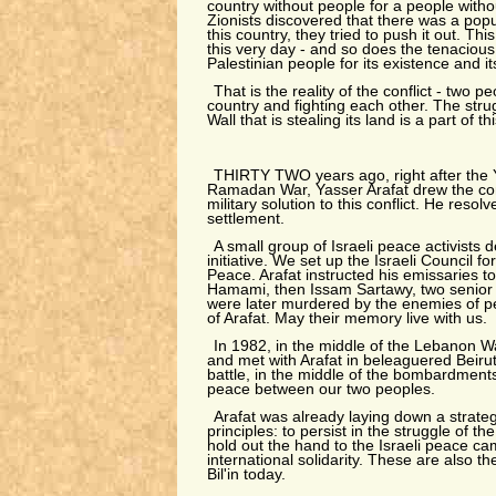
country without people for a people with
Zionists discovered that there was a popul
this country, they tried to push it out. This
this very day - and so does the tenacious
Palestinian people for its existence and it
That is the reality of the conflict - two p
country and fighting each other. The strugg
Wall that is stealing its land is a part of thi
THIRTY TWO years ago, right after the 
Ramadan War, Yasser Arafat drew the conc
military solution to this conflict. He resolv
settlement.
A small group of Israeli peace activists d
initiative. We set up the Israeli Council for
Peace. Arafat instructed his emissaries to 
Hamami, then Issam Sartawy, two senior 
were later murdered by the enemies of 
of Arafat. May their memory live with us.
In 1982, in the middle of the Lebanon Wa
and met with Arafat in beleaguered Beirut.
battle, in the middle of the bombardments
peace between our two peoples.
Arafat was already laying down a strate
principles: to persist in the struggle of th
hold out the hand to the Israeli peace cam
international solidarity. These are also th
Bil'in today.