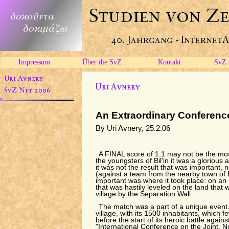
Impressum
Über die SvZ
Kontakt
SvZ 
An Extraordinary Conferenc
By Uri Avnery, 25.2.06
A FINAL score of 1:1 may not be the mos
the youngsters of Bil'in it was a glorious
it was not the result that was important, 
(against a team from the nearby town of
important was where it took place: on an i
that was hastily leveled on the land that 
village by the Separation Wall.
The match was a part of a unique event. I
village, with its 1500 inhabitants, which 
before the start of its heroic battle agains
"International Conference on the Joint, N