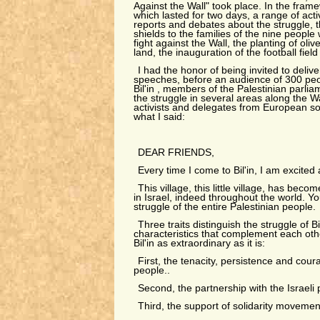
Against the Wall" took place. In the frame
which lasted for two days, a range of acti
reports and debates about the struggle, 
shields to the families of the nine people w
fight against the Wall, the planting of oli
land, the inauguration of the football field
I had the honor of being invited to deliv
speeches, before an audience of 300 peop
Bil'in , members of the Palestinian parlia
the struggle in several areas along the Wa
activists and delegates from European sol
what I said:
DEAR FRIENDS,
Every time I come to Bil'in, I am excited
This village, this little village, has beco
in Israel, indeed throughout the world. You
struggle of the entire Palestinian people.
Three traits distinguish the struggle of Bi
characteristics that complement each ot
Bil'in as extraordinary as it is:
First, the tenacity, persistence and cour
people..
Second, the partnership with the Israel
Third, the support of solidarity movement