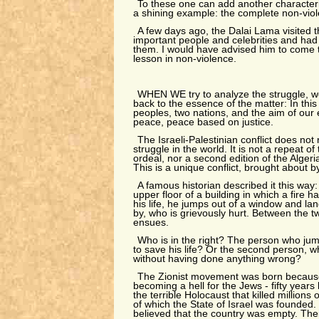
To these one can add another characteris
a shining example: the complete non-viole
A few days ago, the Dalai Lama visited t
important people and celebrities and had 
them. I would have advised him to come to
lesson in non-violence.
WHEN WE try to analyze the struggle, 
back to the essence of the matter: In this 
peoples, two nations, and the aim of our 
peace, peace based on justice.
The Israeli-Palestinian conflict does no
struggle in the world. It is not a repeat of
ordeal, nor a second edition of the Algeri
This is a unique conflict, brought about 
A famous historian described it this way:
upper floor of a building in which a fire 
his life, he jumps out of a window and la
by, who is grievously hurt. Between the t
ensues.
Who is in the right? The person who ju
to save his life? Or the second person, 
without having done anything wrong?
The Zionist movement was born becau
becoming a hell for the Jews - fifty years
the terrible Holocaust that killed millions
of which the State of Israel was founded. 
believed that the country was empty. The