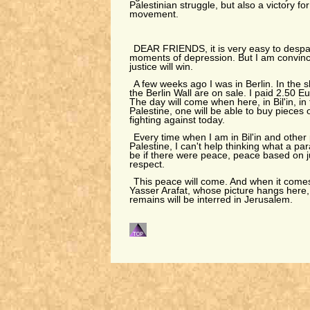
Palestinian struggle, but also a victory fo
movement.
DEAR FRIENDS, it is very easy to despai
moments of depression. But I am convince
justice will win.
A few weeks ago I was in Berlin. In the 
the Berlin Wall are on sale. I paid 2.50 E
The day will come when here, in Bil'in, in 
Palestine, one will be able to buy pieces 
fighting against today.
Every time when I am in Bil'in and other
Palestine, I can't help thinking what a pa
be if there were peace, peace based on j
respect.
This peace will come. And when it comes,
Yasser Arafat, whose picture hangs here, wi
remains will be interred in Jerusalem.