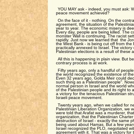
YOU MAY ask - indeed, you must ask: Wh
peace movement achieved?
On the face of it - nothing. On the contr
agreement, the situation of the Palestin
year to year. The economic misery is dee
Every day, people are being killed. The co
monster Wall is continuing. The racist se
rapidly. Just now we learned that the Jord
the West Bank - is being cut off from the 
practically annexed to Israel. The victory
Palestinian elections is a result of these a
All this is happening in plain view. But b
contrary process is at work.
Fifty years ago, only a handful of people
the world recognized the existence of the
Even 32 years ago, Golda Meir could decl
such thing as a Palestinian people". Now
normal person in Israel and the world wh
of the Palestinian people and its right to a
a victory for the tenacious Palestinian str
Israeli peace movement.
Twenty years ago, when we called for ne
Palestinian Liberation Organization, we 
were told that Arafat was a murderer, tha
organization, that the Palestinian Charter 
destruction of Israel - exactly the same 
being used about Hamas. But a few years 
Israel recognized the PLO, negotiated wit
agreement with it. That was a victory for 