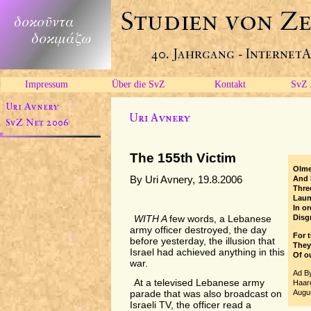
Impressum
Über die SvZ
Kontakt
SvZ 
The 155th Victim
Olme
By Uri Avnery, 19.8.2006
And 
Thre
Laun
In or
Disgr
WITH A
few words, a Lebanese
army officer destroyed, the day
For 
before yesterday, the illusion that
They
Israel had achieved anything in this
Of ou
war.
Ad B
At a televised Lebanese army
Haare
Augus
parade that was also broadcast on
Israeli TV, the officer read a