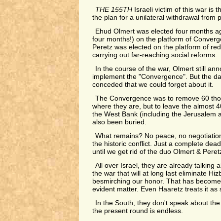
THE 155TH
Israeli victim of this war is
the plan for a unilateral withdrawal from 
Ehud Olmert was elected four months ago
four months!) on the platform of Conver
Peretz was elected on the platform of re
carrying out far-reaching social reforms.
In the course of the war, Olmert still a
implement the "Convergence". But the da
conceded that we could forget about it.
The Convergence was to remove 60 thou
where they are, but to leave the almost 4
the West Bank (including the Jerusalem a
also been buried.
What remains? No peace, no negotiations,
the historic conflict. Just a complete dead
until we get rid of the duo Olmert & Peret
All over Israel, they are already talking
the war that will at long last eliminate Hiz
besmirching our honor. That has become, 
evident matter. Even Haaretz treats it as su
In the South, they don't speak about t
the present round is endless.