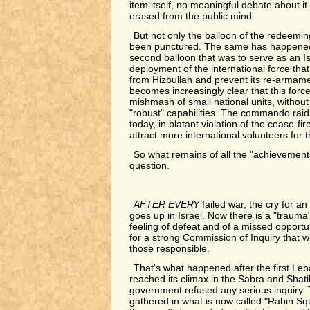
item itself, no meaningful debate about it
erased from the public mind.
But not only the balloon of the redeem
been punctured. The same has happened 
second balloon that was to serve as an I
deployment of the international force that
from Hizbullah and prevent its re-armamen
becomes increasingly clear that this force 
mishmash of small national units, withou
"robust" capabilities. The commando raid
today, in blatant violation of the cease-fire
attract more international volunteers for t
So what remains of all the "achievement
question.
AFTER EVERY
failed war, the cry for an 
goes up in Israel. Now there is a "trauma
feeling of defeat and of a missed opport
for a strong Commission of Inquiry that wil
those responsible.
That's what happened after the first Le
reached its climax in the Sabra and Shat
government refused any serious inquiry.
gathered in what is now called "Rabin Sq