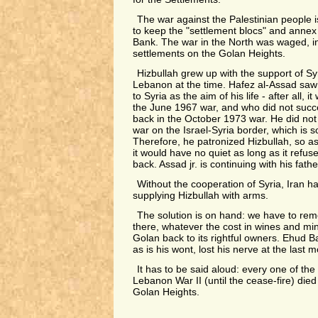
The war against the Palestinian people 
to keep the "settlement blocs" and annex 
Bank. The war in the North was waged, in
settlements on the Golan Heights.
Hizbullah grew up with the support of Sy
Lebanon at the time. Hafez al-Assad saw 
to Syria as the aim of his life - after all, 
the June 1967 war, and who did not succ
back in the October 1973 war. He did not 
war on the Israel-Syria border, which is 
Therefore, he patronized Hizbullah, so as
it would have no quiet as long as it refus
back. Assad jr. is continuing with his fath
Without the cooperation of Syria, Iran h
supplying Hizbullah with arms.
The solution is on hand: we have to rem
there, whatever the cost in wines and min
Golan back to its rightful owners. Ehud B
as is his wont, lost his nerve at the last 
It has to be said aloud: every one of the
Lebanon War II (until the cease-fire) died 
Golan Heights.