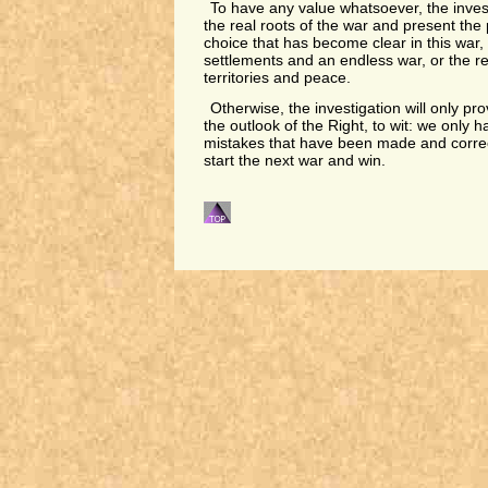
To have any value whatsoever, the inve
the real roots of the war and present the p
choice that has become clear in this war, 
settlements and an endless war, or the re
territories and peace.
Otherwise, the investigation will only pr
the outlook of the Right, to wit: we only 
mistakes that have been made and corre
start the next war and win.