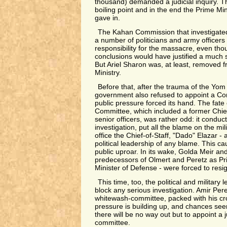
thousand) demanded a judicial inquiry. 
boiling point and in the end the Prime M
gave in.
The Kahan Commission that investigat
a number of politicians and army officers f
responsibility for the massacre, even tho
conclusions would have justified a much
But Ariel Sharon was, at least, removed 
Ministry.
Before that, after the trauma of the Yom
government also refused to appoint a Com
public pressure forced its hand. The fate
Committee, which included a former Chief
senior officers, was rather odd: it conduc
investigation, put all the blame on the mi
office the Chief-of-Staff, "Dado" Elazar -
political leadership of any blame. This 
public uproar. In its wake, Golda Meir a
predecessors of Olmert and Peretz as Pr
Minister of Defense - were forced to resi
This time, too, the political and military l
block any serious investigation. Amir Per
whitewash-committee, packed with his cro
pressure is building up, and chances see
there will be no way out but to appoint a j
committee.