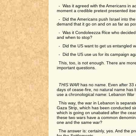
- Was it agreed with the Americans in a
moment a credible pretext presented itse
- Did the Americans push Israel into the 
demand that it go on and on as far as po
- Was it Condoleezza Rice who decided i
and when to stop?
- Did the US want to get us entangled w
- Did the US use us for its campaign ag
This, too, is not enough. There are mor
important questions.
THIS WAR
has no name. Even after 33 d
days of cease-fire, no natural name has
use a chronological name: Lebanon War I
This way, the war in Lebanon is separat
Gaza Strip, which has been conducted si
which is going on unabated after the ceas
these two wars have a common denominat
one and the same war?
The answer is: certainly, yes. And the p
for the Settlements.