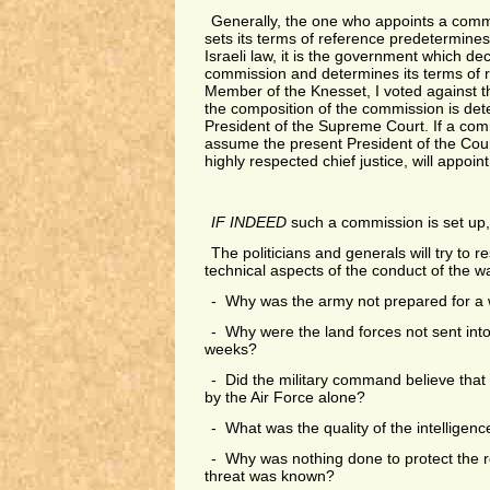
Generally, the one who appoints a commi
sets its terms of reference predetermines
Israeli law, it is the government which de
commission and determines its terms of r
Member of the Knesset, I voted against 
the composition of the commission is det
President of the Supreme Court. If a comm
assume the present President of the Cou
highly respected chief justice, will appoint
IF INDEED
such a commission is set up, w
The politicians and generals will try to re
technical aspects of the conduct of the w
- Why was the army not prepared for a w
- Why were the land forces not sent into t
weeks?
- Did the military command believe that
by the Air Force alone?
- What was the quality of the intelligenc
- Why was nothing done to protect the r
threat was known?