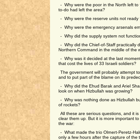
- Why were the poor in the North left to t
to-do had left the area?
- Why were the reserve units not ready 
- Why were the emergency arsenals e
- Why did the supply system not functi
- Why did the Chief-of-Staff practically 
Northern Command in the middle of the 
- Why was it decided at the last moment
that cost the lives of 33 Israeli soldiers?
The government will probably attempt to
and to put part of the blame on its prede
- Why did the Ehud Barak and Ariel Sha
look on when Hizbullah was growing?
- Why was nothing done as Hizbullah buil
of rockets?
All these are serious questions, and it is
clear them up. But it is more important to 
the war:
- What made the trio Olmert-Peretz-Halu
only a few hours after the capture of the 