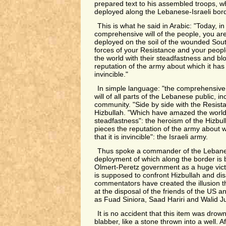
prepared text to his assembled troops, w
deployed along the Lebanese-Israeli bord
This is what he said in Arabic: "Today, i
comprehensive will of the people, you ar
deployed on the soil of the wounded South
forces of your Resistance and your peop
the world with their steadfastness and bl
reputation of the army about which it has 
invincible."
In simple language: "the comprehensive w
will of all parts of the Lebanese public, in
community. "Side by side with the Resista
Hizbullah. "Which have amazed the world 
steadfastness": the heroism of the Hizbull
pieces the reputation of the army about w
that it is invincible": the Israeli army.
Thus spoke a commander of the Lebane
deployment of which along the border is 
Olmert-Peretz government as a huge vict
is supposed to confront Hizbullah and disa
commentators have created the illusion t
at the disposal of the friends of the US an
as Fuad Siniora, Saad Hariri and Walid J
It is no accident that this item was drow
blabber, like a stone thrown into a well. A