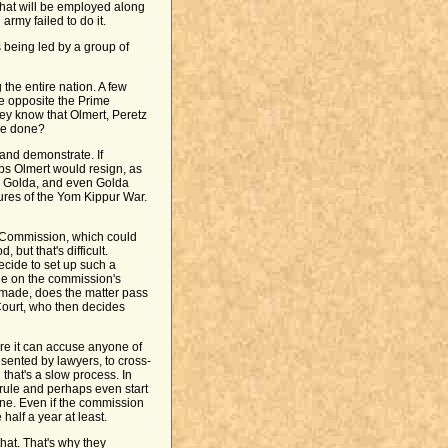
that will be employed along
 army failed to do it.
s being led by a group of
 the entire nation. A few
e opposite the Prime
They know that Olmert, Peretz
be done?
 and demonstrate. If
ps Olmert would resign, as
no Golda, and even Golda
ilures of the Yom Kippur War.
ry Commission, which could
 but that's difficult.
ecide to set up such a
e on the commission's
s made, does the matter pass
Court, who then decides
re it can accuse anyone of
esented by lawyers, to cross-
hat's a slow process. In
 rule and perhaps even start
one. Even if the commission
half a year at least.
that. That's why they