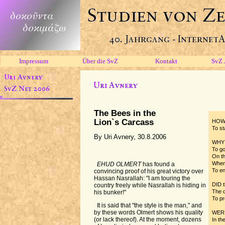
Impressum
Über die SvZ
Kontakt
SvZ 
The Bees in the
Lion`s Carcass
HOW 
To st
By Uri Avnery, 30.8.2006
WHY 
To go
On th
When
EHUD OLMERT
has found a
To en
convincing proof of his great victory over
Hassan Nasrallah: "I am touring the
DID t
country freely while Nasrallah is hiding in
The d
his bunker!"
To pr
It is said that "the style is the man," and
by these words Olmert shows his quality
WERE
(or lack thereof). At the moment, dozens
In th