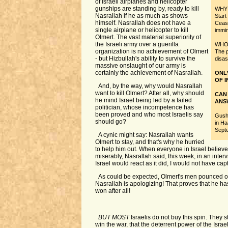
of Israeli airplanes and helicopter
gunships are standing by, ready to kill
WHY w
Nasrallah if he as much as shows
Start
himself. Nasrallah does not have a
Cease
single airplane or helicopter to kill
immi
Olmert. The vast material superiority of
the Israeli army over a guerilla
WHO i
organization is no achievement of Olmert
The p
- but Hizbullah's ability to survive the
disas
massive onslaught of our army is
certainly the achievement of Nasrallah.
ONL
OF I
And, by the way, why would Nasrallah
want to kill Olmert? After all, why should
CAN
he mind Israel being led by a failed
ANS
politician, whose incompetence has
been proved and who most Israelis say
Gush
should go?
in Ha
Sept
A cynic might say: Nasrallah wants
Olmert to stay, and that's why he hurried
to help him out. When everyone in Israel believe
miserably, Nasrallah said, this week, in an interv
Israel would react as it did, I would not have cap
As could be expected, Olmert's men pounced on
Nasrallah is apologizing! That proves that he h
won after all!
BUT MOST
Israelis do not buy this spin. They st
win the war, that the deterrent power of the Israe