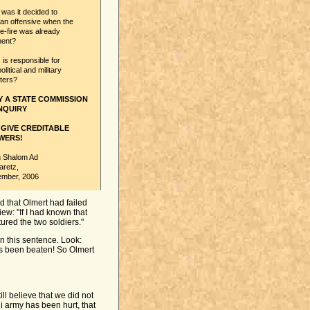
as it decided to
 an offensive when the
-fire was already
nent?
s responsible for
olitical and military
ters?
Y A STATE COMMISSION
NQUIRY
 GIVE CREDITABLE
WERS!
 Shalom Ad
aretz,
ember, 2006
d that Olmert had failed
iew: "If I had known that
tured the two soldiers."
 this sentence. Look:
as been beaten! So Olmert
ill believe that we did not
li army has been hurt, that