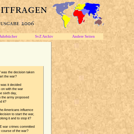
Jahrbücher
SvZ Archiv
Andere Seiten
was the decision taken
art the war?
was it decided
 on with the war
e sixth day,
 the army proposed
d it?
he Americans influence
ecision to start the war,
olong it and to stop it?
 war crimes committed
e course of the war?