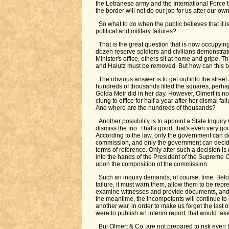
the Lebanese army and the International Force 
the border will not do our job for us after our own
So what to do when the public believes that it i
political and military failures?
That is the great question that is now occupying
dozen reserve soldiers and civilians demonstrat
Minister's office, others sit at home and gripe. 
and Halutz must be removed. But how can this 
The obvious answer is to get out into the street
hundreds of thousands filled the squares, perha
Golda Meir did in her day. However, Olmert is 
clung to office for half a year after her dismal fa
And where are the hundreds of thousands?
Another possibility is to appoint a State Inqui
dismiss the trio. That's good, that's even very good,
According to the law, only the government can d
commission, and only the government can decid
terms of reference. Only after such a decision i
into the hands of the President of the Supreme 
upon the composition of the commission.
Such an inquiry demands, of course, time. Befo
failure, it must warn them, allow them to be repr
examine witnesses and provide documents, and t
the meantime, the incompetents will continue to
another war, in order to make us forget the last 
were to publish an interim report, that would take 
But Olmert & Co. are not prepared to risk even 