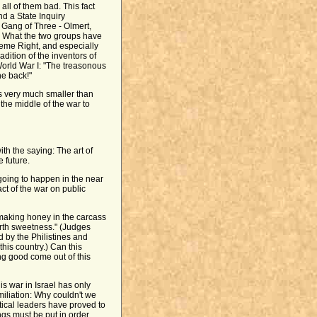
all of them bad. This fact
d a State Inquiry
 Gang of Three - Olmert,
y. What the two groups have
reme Right, and especially
adition of the inventors of
World War I: "The treasonous
he back!"
is very much smaller than
the middle of the war to
h the saying: The art of
e future.
 going to happen in the near
act of the war on public
aking honey in the carcass
orth sweetness." (Judges
by the Philistines and
this country.) Can this
g good come out of this
his war in Israel has only
miliation: Why couldn't we
tical leaders have proved to
ngs must be put in order.