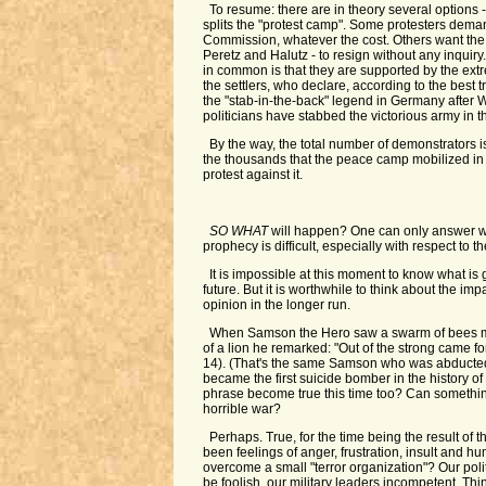
To resume: there are in theory several options - 
splits the "protest camp". Some protesters deman
Commission, whatever the cost. Others want the
Peretz and Halutz - to resign without any inquir
in common is that they are supported by the ext
the settlers, who declare, according to the best tr
the "stab-in-the-back" legend in Germany after 
politicians have stabbed the victorious army in t
By the way, the total number of demonstrators 
the thousands that the peace camp mobilized in 
protest against it.
SO WHAT
will happen? One can only answer wit
prophecy is difficult, especially with respect to th
It is impossible at this moment to know what is
future. But it is worthwhile to think about the imp
opinion in the longer run.
When Samson the Hero saw a swarm of bees m
of a lion he remarked: "Out of the strong came f
14). (That's the same Samson who was abducted 
became the first suicide bomber in the history of 
phrase become true this time too? Can somethin
horrible war?
Perhaps. True, for the time being the result of t
been feelings of anger, frustration, insult and hu
overcome a small "terror organization"? Our poli
be foolish, our military leaders incompetent. Thi