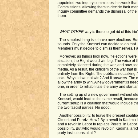
appointed two inquiry committees this week that 
Commissions, allowing them to decide their me
inquiry committee demands the dismissal of th
them.
WHAT OTHER
way is there to get rid of this trio
The simplest thing is to have new elections. But 
sounds. Only the Knesset can decide to do that.
Members must decide to dismiss themselves. Fa
Moreover, as things look now, if elections were 
situation, the Right would win big. The voice o
completely silenced during the war, and now, too
media. As a result, the criticism of the war that
entirely from the Right. The public is not asking: 
asks: Why did we not win? And it answers: The co
allow the army to win. A new government is needed
one, in order to rehabilitate the army and start an
The setting up of a new government without elec
Knesset, would lead to the same result, because 
current setup is a coalition that would include th
the two fascist parties. No good.
Another possibility: to leave the present coalitio
Olmert and Peretz. How? By a revolt in Kadima 
and a revolt in Labor to replace Peretz. In Labor
possibility. But who would revolt in Kadima, a fic
party institutions at all?