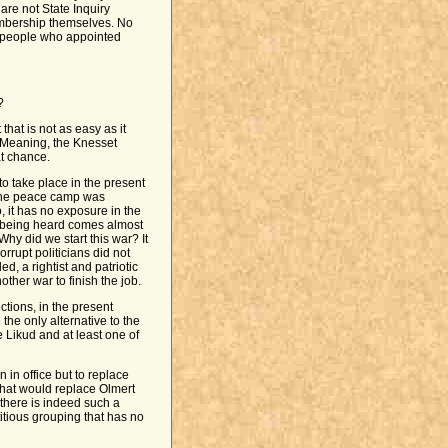
are not State Inquiry
mbership themselves. No
e people who appointed
?
that is not as easy as it
 Meaning, the Knesset
t chance.
to take place in the present
f the peace camp was
, it has no exposure in the
 is being heard comes almost
Why did we start this war? It
rrupt politicians did not
, a rightist and patriotic
other war to finish the job.
tions, in the present
the only alternative to the
e Likud and at least one of
n in office but to replace
that would replace Olmert
 there is indeed such a
titious grouping that has no