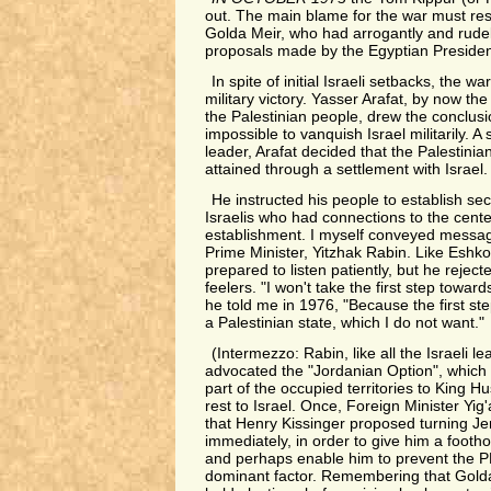
out. The main blame for the war must res
Golda Meir, who had arrogantly and rudel
proposals made by the Egyptian Presiden
In spite of initial Israeli setbacks, the wa
military victory. Yasser Arafat, by now th
the Palestinian people, drew the conclusio
impossible to vanquish Israel militarily. 
leader, Arafat decided that the Palestini
attained through a settlement with Israel.
He instructed his people to establish sec
Israelis who had connections to the center
establishment. I myself conveyed messa
Prime Minister, Yitzhak Rabin. Like Eshk
prepared to listen patiently, but he reject
feelers. "I won't take the first step toward
he told me in 1976, "Because the first step
a Palestinian state, which I do not want."
(Intermezzo: Rabin, like all the Israeli le
advocated the "Jordanian Option", which
part of the occupied territories to King 
rest to Israel. Once, Foreign Minister Yig
that Henry Kissinger proposed turning Je
immediately, in order to give him a footh
and perhaps enable him to prevent the 
dominant factor. Remembering that Gold