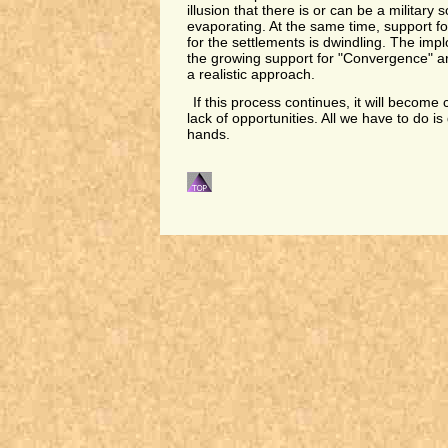
illusion that there is or can be a military so
evaporating. At the same time, support fo
for the settlements is dwindling. The impl
the growing support for "Convergence" a
a realistic approach.
If this process continues, it will become 
lack of opportunities. All we have to do i
hands.