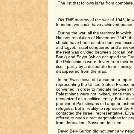
The list that follows is far from complete
ON THE
morrow of the war of 1948, in w
founded, we could have achieved peace.
During the war, all the territory in which
Nations resolution of November 1947, the
should have been established, was occup
and Egypt. Israel conquered and annexed 
the rest was divided between Jordan (w
Bank) and Egypt (which occupied the Gaza
the Palestinians were driven from their h
itself, partly by a deliberate Israeli polic
disappeared from the map.
In the Swiss town of Lausanne, a tripart
representing the United States, France 
convened in order to mediate between th
Palestinians were not invited, since they
recognized as a political entity. But a del
prominent Palestinians did appear, ostens
refugees, but in reality to represent the 
contacted the Israeli representative, Eli
offered to open direct negotiations for pe
from Jerusalem, Sassoon declined.
David Ben-Gurion did not want any negot