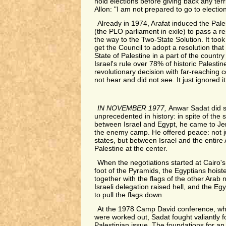
hold elections before giving back any ter
Allon: "I am not prepared to go to electio
Already in 1974, Arafat induced the Pale
(the PLO parliament in exile) to pass a r
the way to the Two-State Solution. It too
get the Council to adopt a resolution that o
State of Palestine in a part of the countr
Israel's rule over 78% of historic Palesti
revolutionary decision with far-reaching 
not hear and did not see. It just ignored it
IN NOVEMBER 1977,
Anwar Sadat did 
unprecedented in history: in spite of the s
between Israel and Egypt, he came to Jer
the enemy camp. He offered peace: not 
states, but between Israel and the entire 
Palestine at the center.
When the negotiations started at Cairo'
foot of the Pyramids, the Egyptians hoiste
together with the flags of the other Arab 
Israeli delegation raised hell, and the E
to pull the flags down.
At the 1978 Camp David conference, wh
were worked out, Sadat fought valiantly fo
Palestinian issue. The foundations for an 