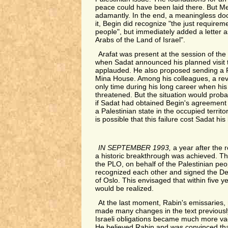
peace could have been laid there. But 
adamantly. In the end, a meaningless d
it, Begin did recognize "the just requirem
people", but immediately added a letter 
Arabs of the Land of Israel".
Arafat was present at the session of the
when Sadat announced his planned visit 
applauded. He also proposed sending a P
Mina House. Among his colleagues, a revo
only time during his long career when his
threatened. But the situation would proba
if Sadat had obtained Begin's agreement 
a Palestinian state in the occupied territo
is possible that this failure cost Sadat his l
IN SEPTEMBER 1993,
a year after the 
a historic breakthrough was achieved. Th
the PLO, on behalf of the Palestinian peop
recognized each other and signed the Dec
of Oslo. This envisaged that within five y
would be realized.
At the last moment, Rabin's emissaries, 
made many changes in the text previous
Israeli obligations became much more vag
He believed Rabin and was convinced th