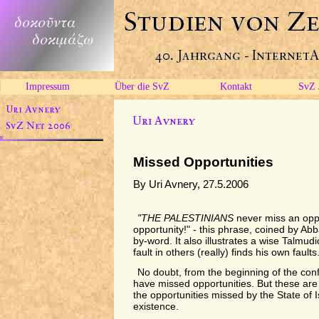
Impressum
Über die SvZ
Kontakt
SvZ 
Missed Opportunities
By Uri Avnery, 27.5.2006
"THE PALESTINIANS
never miss an oppo
opportunity!" - this phrase, coined by A
by-word. It also illustrates a wise Talmud
fault in others (really) finds his own faults.
No doubt, from the beginning of the confl
have missed opportunities. But these are
the opportunities missed by the State of Is
existence.