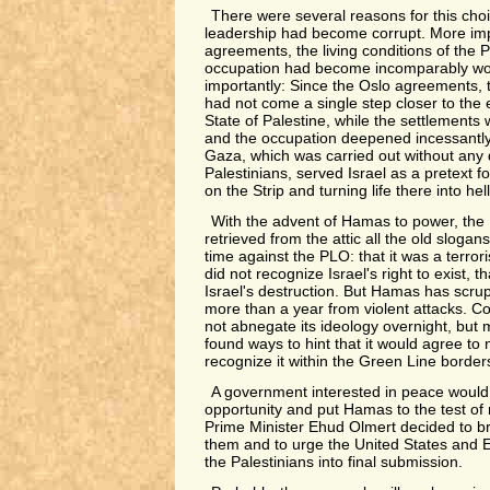
There were several reasons for this choi
leadership had become corrupt. More impo
agreements, the living conditions of the 
occupation had become incomparably wo
importantly: Since the Oslo agreements, 
had not come a single step closer to the 
State of Palestine, while the settlements
and the occupation deepened incessantly
Gaza, which was carried out without any d
Palestinians, served Israel as a pretext 
on the Strip and turning life there into hell
With the advent of Hamas to power, the 
retrieved from the attic all the old slogan
time against the PLO: that it was a terroris
did not recognize Israel's right to exist, th
Israel's destruction. But Hamas has scrup
more than a year from violent attacks. Co
not abnegate its ideology overnight, but 
found ways to hint that it would agree to 
recognize it within the Green Line border
A government interested in peace woul
opportunity and put Hamas to the test of 
Prime Minister Ehud Olmert decided to bre
them and to urge the United States and Eu
the Palestinians into final submission.