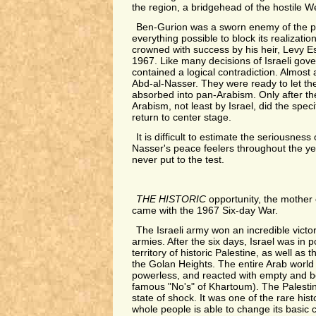
the region, a bridgehead of the hostile W
Ben-Gurion was a sworn enemy of the p
everything possible to block its realization
crowned with success by his heir, Levy Es
1967. Like many decisions of Israeli gove
contained a logical contradiction. Almost a
Abd-al-Nasser. They were ready to let the
absorbed into pan-Arabism. Only after th
Arabism, not least by Israel, did the specif
return to center stage.
It is difficult to estimate the seriousnes
Nasser's peace feelers throughout the ye
never put to the test.
THE HISTORIC
opportunity, the mother o
came with the 1967 Six-day War.
The Israeli army won an incredible victo
armies. After the six days, Israel was in p
territory of historic Palestine, as well as
the Golan Heights. The entire Arab world
powerless, and reacted with empty and be
famous "No's" of Khartoum). The Palestin
state of shock. It was one of the rare hi
whole people is able to change its basic 