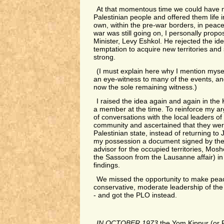
At that momentous time we could have 
Palestinian people and offered them life in
own, within the pre-war borders, in peace 
war was still going on, I personally propo
Minister, Levy Eshkol. He rejected the id
temptation to acquire new territories and 
strong.
(I must explain here why I mention myself 
an eye-witness to many of the events, a
now the sole remaining witness.)
I raised the idea again and again in the
a member at the time. To reinforce my ar
of conversations with the local leaders of
community and ascertained that they were
Palestinian state, instead of returning to 
my possession a document signed by the 
advisor for the occupied territories, Mos
the Sassoon from the Lausanne affair) i
findings.
We missed the opportunity to make peac
conservative, moderate leadership of the
- and got the PLO instead.
IN OCTOBER 1973
the Yom Kippur (or