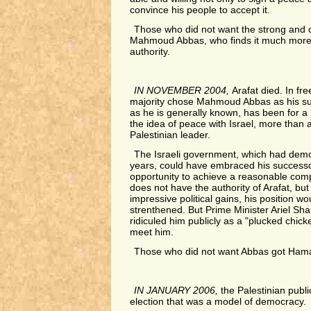
convince his people to accept it.
Those who did not want the strong and c
Mahmoud Abbas, who finds it much more di
authority.
IN NOVEMBER 2004,
Arafat died. In fre
majority chose Mahmoud Abbas as his su
as he is generally known, has been for a l
the idea of peace with Israel, more than 
Palestinian leader.
The Israeli government, which had demo
years, could have embraced his successo
opportunity to achieve a reasonable com
does not have the authority of Arafat, but
impressive political gains, his position 
strenthened. But Prime Minister Ariel Sh
ridiculed him publicly as a "plucked chic
meet him.
Those who did not want Abbas got Ham
IN JANUARY 2006,
the Palestinian publ
election that was a model of democracy.