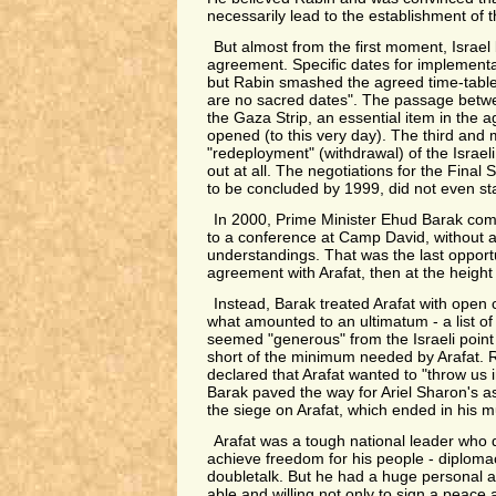
necessarily lead to the establishment of t
But almost from the first moment, Israel
agreement. Specific dates for implementa
but Rabin smashed the agreed time-table,
are no sacred dates". The passage betw
the Gaza Strip, an essential item in the 
opened (to this very day). The third and 
"redeployment" (withdrawal) of the Israel
out at all. The negotiations for the Final
to be concluded by 1999, did not even sta
In 2000, Prime Minister Ehud Barak com
to a conference at Camp David, without a
understandings. That was the last opport
agreement with Arafat, then at the height o
Instead, Barak treated Arafat with open
what amounted to an ultimatum - a list o
seemed "generous" from the Israeli point o
short of the minimum needed by Arafat. 
declared that Arafat wanted to "throw us i
Barak paved the way for Ariel Sharon's a
the siege on Arafat, which ended in his m
Arafat was a tough national leader who
achieve freedom for his people - diploma
doubletalk. But he had a huge personal a
able and willing not only to sign a peace