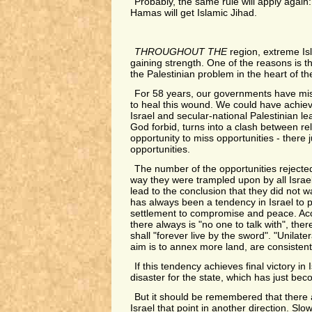
Probably, the same rule will apply again
Hamas will get Islamic Jihad.
THROUGHOUT THE
region, extreme Is
gaining strength. One of the reasons is t
the Palestinian problem in the heart of th
For 58 years, our governments have mis
to heal this wound. We could have achi
Israel and secular-national Palestinian lead
God forbid, turns into a clash between rel
opportunity to miss opportunities - there j
opportunities.
The number of the opportunities rejecte
way they were trampled upon by all Isra
lead to the conclusion that they did not w
has always been a tendency in Israel to 
settlement to compromise and peace. Acco
there always is "no one to talk with", ther
shall "forever live by the sword". "Unilate
aim is to annex more land, are consistent
If this tendency achieves final victory in Is
disaster for the state, which has just be
But it should be remembered that there 
Israel that point in another direction. Slow