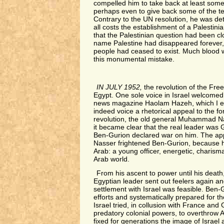
compelled him to take back at least some
perhaps even to give back some of the ter
Contrary to the UN resolution, he was de
all costs the establishment of a Palestini
that the Palestinian question had been cl
name Palestine had disappeared forever, 
people had ceased to exist. Much blood
this monumental mistake.
IN JULY 1952,
the revolution of the Free
Egypt. One sole voice in Israel welcomed i
news magazine Haolam Hazeh, which I ed
indeed voice a rhetorical appeal to the fo
revolution, the old general Muhammad N
it became clear that the real leader was
Ben-Gurion declared war on him. The ap
Nasser frightened Ben-Gurion, because 
Arab: a young officer, energetic, charismat
Arab world.
From his ascent to power until his death,
Egyptian leader sent out feelers again and
settlement with Israel was feasible. Ben-G
efforts and systematically prepared for t
Israel tried, in collusion with France and 
predatory colonial powers, to overthrow 
fixed for generations the image of Israel 