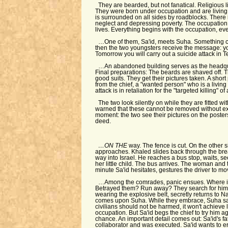
They are bearded, but not fanatical. Religious 
They were born under occupation and are living
is surrounded on all sides by roadblocks. There 
neglect and depressing poverty. The occupation is
lives. Everything begins with the occupation, eve
…One of them, Sa'id, meets Suha. Something c
then the two youngsters receive the message: 
Tomorrow you will carry out a suicide attack in Te
…An abandoned building serves as the headqu
Final preparations: The beards are shaved off. Th
good suits. They get their pictures taken. A short
from the chief, a "wanted person" who is a living l
attack is in retaliation for the "targeted killing" o
The two look silently on while they are fitted wi
warned that these cannot be removed without exp
moment: the two see their pictures on the posters 
deed.
…ON THE
way. The fence is cut. On the other s
approaches. Khaled slides back through the brea
way into Israel. He reaches a bus stop, waits, 
her little child. The bus arrives. The woman and th
minute Sa'id hesitates, gestures the driver to mo
…Among the comrades, panic ensues. Where i
Betrayed them? Run away? They search for him e
wearing the explosive belt, secretly returns to N
comes upon Suha. While they embrace, Suha says
civilians should not be harmed, it won't achieve 
occupation. But Sa'id begs the chief to try him a
chance. An important detail comes out: Sa'id's f
collaborator and was executed. Sa'id wants to era