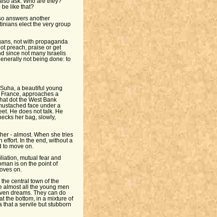
also ask: Who are they?
be like that?
also answers another
tinians elect the very group
ogans, not with propaganda
ot preach, praise or get
And since not many Israelis
 generally not being done: to
Suha, a beautiful young
n France, approaches a
hat dot the West Bank
 mustached face under a
eet. He does not talk. He
cks her bag, slowly,
her - almost. When she tries
effort. In the end, without a
d to move on.
liation, mutual fear and
oman is on the point of
oves on.
the central town of the
e almost all the young men
even dreams. They can do
at the bottom, in a mixture of
a that a servile but stubborn