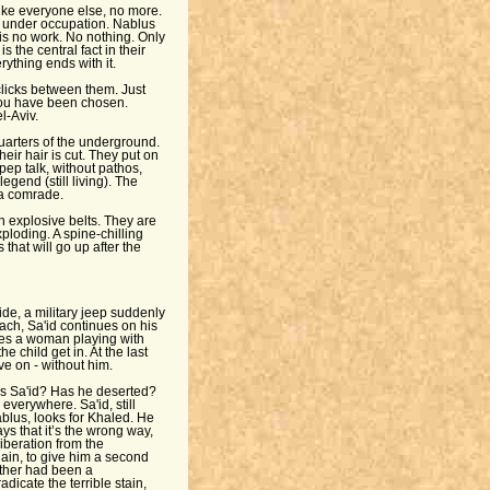
like everyone else, no more.
 under occupation. Nablus
is no work. No nothing. Only
 the central fact in their
rything ends with it.
licks between them. Just
you have been chosen.
l-Aviv.
arters of the underground.
eir hair is cut. They put on
 pep talk, without pathos,
egend (still living). The
f a comrade.
th explosive belts. They are
loding. A spine-chilling
that will go up after the
ide, a military jeep suddenly
ch, Sa'id continues on his
sees a woman playing with
e child get in. At the last
ve on - without him.
s Sa'id? Has he deserted?
verywhere. Sa'id, still
ablus, looks for Khaled. He
 that it’s the wrong way,
liberation from the
gain, to give him a second
ather had been a
dicate the terrible stain,