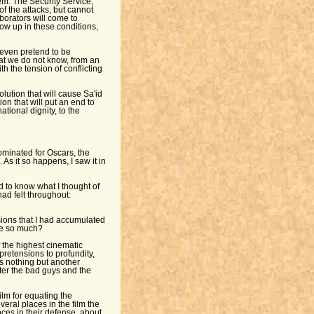
hem. The Security Service,
of the attacks, but cannot
aborators will come to
ow up in these conditions,
t even pretend to be
that we do not know, from an
th the tension of conflicting
lution that will cause Sa'id
ion that will put an end to
ational dignity, to the
nominated for Oscars, the
As it so happens, I saw it in
 to know what I thought of
had felt throughout:
ssions that I had accumulated
me so much?
of the highest cinematic
pretensions to profundity,
is nothing but another
er the bad guys and the
ilm for equating the
veral places in the film the
ces in their defense, about