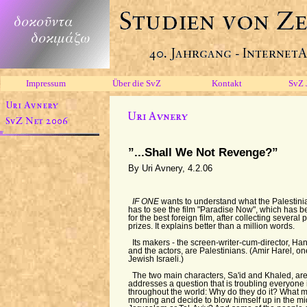
Impressum
Über die SvZ
Kontakt
SvZ 
”...Shall We Not Revenge?”
By Uri Avnery, 4.2.06
IF ONE
wants to understand what the Palestini
has to see the film "Paradise Now", which has 
for the best foreign film, after collecting several 
prizes. It explains better than a million words.
Its makers - the screen-writer-cum-director, Ha
and the actors, are Palestinians. (Amir Harel, on
Jewish Israeli.)
The two main characters, Sa'id and Khaled, are
addresses a question that is troubling everyone 
throughout the world: Why do they do it? What m
morning and decide to blow himself up in the mi