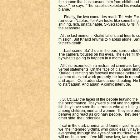
the shame that has pursued him from childhood
weak," he says. "The Israelis exploited his weakn
blame."
…Finally, the two comrades reach Tel-Aviv. For
run-down Nablus, Tel-Aviv looks like something 
shining, rich, unattainable. Skyscrapers. Girls in 
the seashore.
At the last moment, Khalid falters and tries to c
mission. But Khalid returns to Nablus alone. Sa'
father's death.
…Last scene: Sa'id sits in the bus, surrounded b
The camera focuses on his eyes. The eyes fill th
by what is going to happen in a moment…
All this recounted in a restrained cinematic la
verbal statements. On the face of it, a banal stor
Khaled is reciting his farewell message before t
camera does not work properly, he has to repe
and again. Comrades stand around, eating. He l
to start again. And again. A comic interlude.
I STUDIED
the faces of the people leaving the
the performance. They were silent and thoughtful. 
life they have seen the terrorists who are killin
among children, men and women. They see ordi
behave and react as ordinary people. They see 
other side, the underside.
I sat in the dark cinema, and found myself in a s
we, the intended victims, who could easily have 
everything through the eyes of our murderer. A th
will not help here. If we kill those two, two others