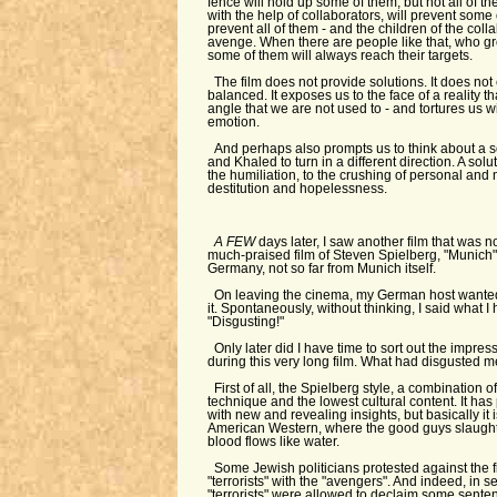
fence will hold up some of them, but not all of t
with the help of collaborators, will prevent some 
prevent all of them - and the children of the coll
avenge. When there are people like that, who gr
some of them will always reach their targets.
The film does not provide solutions. It does no
balanced. It exposes us to the face of a reality 
angle that we are not used to - and tortures us wi
emotion.
And perhaps also prompts us to think about a so
and Khaled to turn in a different direction. A solut
the humiliation, to the crushing of personal and n
destitution and hopelessness.
A FEW
days later, I saw another film that was 
much-praised film of Steven Spielberg, "Munich". 
Germany, not so far from Munich itself.
On leaving the cinema, my German host wanted
it. Spontaneously, without thinking, I said what I 
"Disgusting!"
Only later did I have time to sort out the impre
during this very long film. What had disgusted 
First of all, the Spielberg style, a combination 
technique and the lowest cultural content. It has 
with new and revealing insights, but basically it 
American Western, where the good guys slaught
blood flows like water.
Some Jewish politicians protested against the f
"terrorists" with the "avengers". And indeed, in se
"terrorists" were allowed to declaim some senten