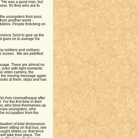
. "He was a good man, but
ess. It's they who are to
 the youngsters from poor,
from another world -
bikinis. People frolicking on
onvince Sa'id to give up the
id goes on to avenge his
y soldiers and civilians.
e screen . We are petrified
nguage. There are almost no
y, even with light moments:
he video camera, the
at the moving message again
ooks at them, stops and has
 Tel-Aviv cinematheque after
For the first time in their
g us, who blow themselves up
nary youngsters, who
the occupation from the
ituation of total dissonance:
been sitting on that bus, see
ought strikes us: that force
 will take their place. The