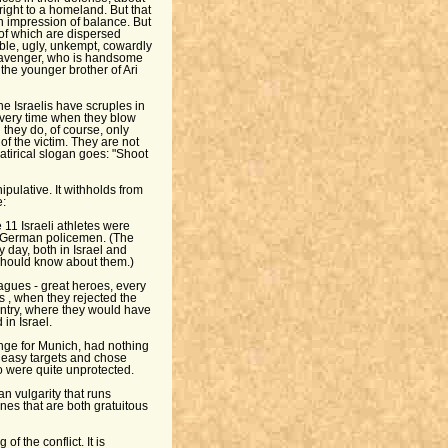
right to a homeland. But that
 an impression of balance. But
 of which are dispersed
ble, ugly, unkempt, cowardly
li avenger, who is handsome
 the younger brother of Ari
e Israelis have scruples in
every time when they blow
h they do, of course, only
 of the victim. They are not
 satirical slogan goes: "Shoot
nipulative. It withholds from
e:
 11 Israeli athletes were
ned German policemen. (The
y day, both in Israel and
should know about them.)
agues - great heroes, every
s , when they rejected the
ntry, where they would have
in Israel.
enge for Munich, had nothing
r easy targets and chose
 were quite unprotected.
an vulgarity that runs
enes that are both gratuitous
f the conflict. It is