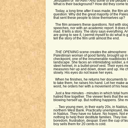
Jerusalem or Tel-Aviv? And some of the people 
What is their background? How did they come to 
Today, a long time after it was made, the film 
question: Why did the great majority of the Pales
that sent these people to blow themselves up?
The film answers these questions. Not with sl
speeches, nor with an academic report. It does n
mad. It tells a story. The story says everything. 
are going to see it, I permit myself to do what is
tell the story of the film until almost the end.
THE OPENING
scene creates the atmosphere: 
Palestinian woman of good family, brought up i
checkpoint, one of the innumerable roadblocks t
landscape. She faces an intimidating soldier, a
steel helmet, in a bullet-proof vest. Their eyes m
measures her up and down, down and up. He che
slowly. His eyes do not leave her eyes.
When he finishes, he returns her documents to 
to take them, he raises his hand. Let her make an 
word, he orders her with a movement of his hea
Just a few minutes - minutes in which total humi
hatred flow together. The viewer feels that the w
blowing herself up. But nothing happens. She m
…Two young men, in their early 20s, in Nablus, 
northern West Bank. Practically unemployed, lik
in Nablus. They have no future. No hopes. Not 
nothing to help their destitute families. They live 
boredom, frustration, despair. Even the cup of te
boy sells them for 20 cents is cold.