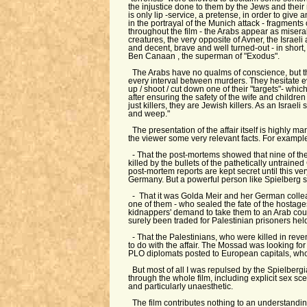
the injustice done to them by the Jews and their 
is only lip -service, a pretense, in order to give
in the portrayal of the Munich attack - fragments
throughout the film - the Arabs appear as misera
creatures, the very opposite of Avner, the Israe
and decent, brave and well turned-out - in short,
Ben Canaan , the superman of "Exodus".
The Arabs have no qualms of conscience, but th
every interval between murders. They hesitate 
up / shoot / cut down one of their "targets"- whic
after ensuring the safety of the wife and children
just killers, they are Jewish killers. As an Israeli
and weep."
The presentation of the affair itself is highly ma
the viewer some very relevant facts. For exampl
- That the post-mortems showed that nine of the
killed by the bullets of the pathetically untrai
post-mortem reports are kept secret until this ver
Germany. But a powerful person like Spielberg 
- That it was Golda Meir and her German colle
one of them - who sealed the fate of the hostage
kidnappers' demand to take them to an Arab cou
surely been traded for Palestinian prisoners held 
- That the Palestinians, who were killed in rev
to do with the affair. The Mossad was looking fo
PLO diplomats posted to European capitals, who
But most of all I was repulsed by the Spielbergi
through the whole film, including explicit sex sc
and particularly unaesthetic.
The film contributes nothing to an understanding o