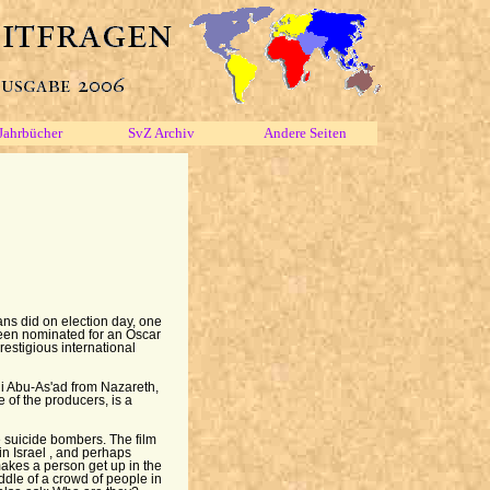
Jahrbücher
SvZ Archiv
Andere Seiten
ans did on election day, one
been nominated for an Oscar
prestigious international
ni Abu-As'ad from Nazareth,
e of the producers, is a
 suicide bombers. The film
in Israel , and perhaps
akes a person get up in the
ddle of a crowd of people in