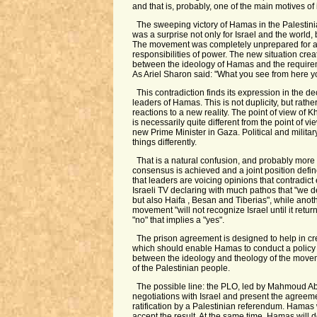
and that is, probably, one of the main motives of 
The sweeping victory of Hamas in the Palestini
was a surprise not only for Israel and the world, 
The movement was completely unprepared for 
responsibilities of power. The new situation crea
between the ideology of Hamas and the requirem
As Ariel Sharon said: "What you see from here yo
This contradiction finds its expression in the dec
leaders of Hamas. This is not duplicity, but rathe
reactions to a new reality. The point of view o
is necessarily quite different from the point of vi
new Prime Minister in Gaza. Political and militar
things differently.
That is a natural confusion, and probably more 
consensus is achieved and a joint position defin
that leaders are voicing opinions that contradict
Israeli TV declaring with much pathos that "we
but also Haifa , Besan and Tiberias", while anoth
movement "will not recognize Israel until it retur
"no" that implies a "yes".
The prison agreement is designed to help in c
which should enable Hamas to conduct a polic
between the ideology and theology of the move
of the Palestinian people.
The possible line: the PLO, led by Mahmoud Ab
negotiations with Israel and present the agreemen
ratification by a Palestinian referendum. Hamas 
accept the result. At the same time, Hamas will 