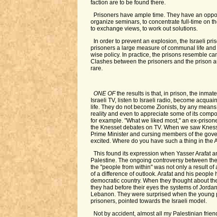
faction are to be found there.
Prisoners have ample time. They have an opportu
organize seminars, to concentrate full-time on th
to exchange views, to work out solutions.
In order to prevent an explosion, the Israeli pri
prisoners a large measure of communal life and 
wise policy. In practice, the prisons resemble ca
Clashes between the prisoners and the prison au
rare.
ONE OF
the results is that, in prison, the inm
Israeli TV, listen to Israeli radio, become acquain
life. They do not become Zionists, by any means,
reality and even to appreciate some of its compo
for example. "What we liked most," an ex-prison
the Knesset debates on TV. When we saw Kness
Prime Minister and cursing members of the gove
excited. Where do you have such a thing in the 
This found its expression when Yasser Arafat 
Palestine. The ongoing controversy between the
the "people from within" was not only a result of
of a difference of outlook. Arafat and his people 
democratic country. When they thought about the 
they had before their eyes the systems of Jordan
Lebanon. They were surprised when the young p
prisoners, pointed towards the Israeli model.
Not by accident, almost all my Palestinian frie