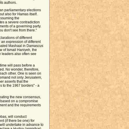
its authors.
an parliamentary elections
but also for Hamas itself.
assuming the
tes a severe contradiction
ents of a governing party.
u don't see from there."
larations of different
r an expression of different
f Khaled Mashaal in Damascus
ew of Ismail Haniyeh, the
y leaders also often see
time will pass before a
ed. No wonder, therefore,
 each other. One is seen on
 demand not only Jerusalem,
er asserts that the
ns to the 1967 borders" - a
reating the new consensus,
y based on a compromise
ment and the requirements
bas, will conduct
t (if there be one) for
will undertake in advance to
declare a Hudna (armistice)