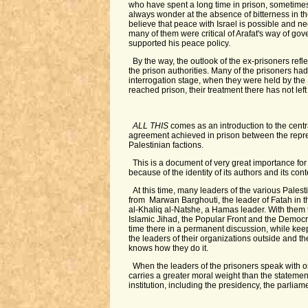
who have spent a long time in prison, sometimes
always wonder at the absence of bitterness in th
believe that peace with Israel is possible and n
many of them were critical of Arafat's way of go
supported his peace policy.
By the way, the outlook of the ex-prisoners ref
the prison authorities. Many of the prisoners ha
interrogation stage, when they were held by the S
reached prison, their treatment there has not lef
ALL THIS
comes as an introduction to the centr
agreement achieved in prison between the repres
Palestinian factions.
This is a document of very great importance for
because of the identity of its authors and its cont
At this time, many leaders of the various Palesti
from Marwan Barghouti, the leader of Fatah in t
al-Khaliq al-Natshe, a Hamas leader. With them t
Islamic Jihad, the Popular Front and the Democra
time there in a permanent discussion, while kee
the leaders of their organizations outside and the
knows how they do it.
When the leaders of the prisoners speak with o
carries a greater moral weight than the statemen
institution, including the presidency, the parlia