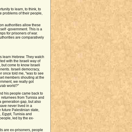
nity to learn, to think, to
e problems of their people,
son authorities allow these
self -government. This is a
mps for prisoners of war.
thorities are comparatively
ates learn Hebrew. They watch
ted with the Israeli way of
 but come to know Israeli
nents. Israeli democracy,
er once told me, "was to see
et members shouting at the
rnment, we really got
Arab world?"
and his people came back to
 returnees from Tunisia and
 a generation gap, but also
have never lived in a
future Palestinian state,
, Egypt, Tunisia and
eople, led by the ex-
nds are ex-prisoners, people