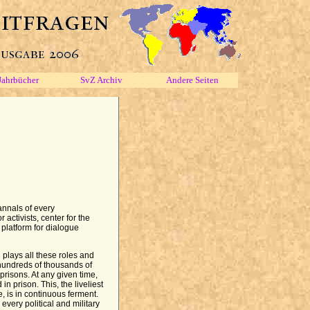
Jahrbücher
SvZ Archiv
Andere Seiten
annals of every
 activists, center for the
, platform for dialogue
 plays all these roles and
hundreds of thousands of
risons. At any given time,
n prison. This, the liveliest
, is in continuous ferment.
every political and military