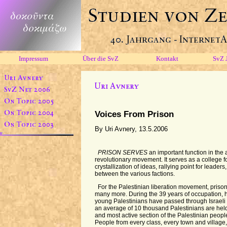
Impressum
Über die SvZ
Kontakt
SvZ 
Voices From Prison
By Uri Avnery, 13.5.2006
PRISON SERVES
an important function in the 
revolutionary movement. It serves as a college for
crystallization of ideas, rallying point for leaders
between the various factions.
For the Palestinian liberation movement, prison
many more. During the 39 years of occupation, 
young Palestinians have passed through Israeli p
an average of 10 thousand Palestinians are held i
and most active section of the Palestinian people
People from every class, every town and village, 