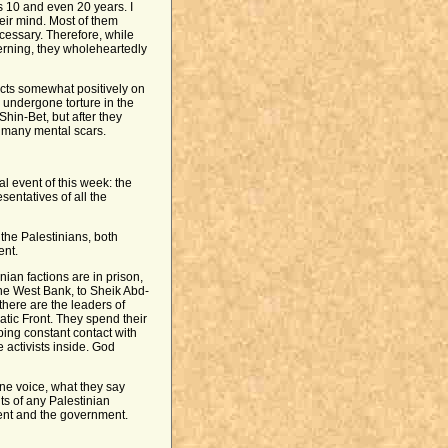
 10 and even 20 years. I
eir mind. Most of them
ecessary. Therefore, while
verning, they wholeheartedly
lects somewhat positively on
d undergone torture in the
hin-Bet, but after they
t many mental scars.
al event of this week: the
entatives of all the
 the Palestinians, both
ent.
nian factions are in prison,
he West Bank, to Sheik Abd-
here are the leaders of
tic Front. They spend their
ping constant contact with
 activists inside. God
ne voice, what they say
ts of any Palestinian
ment and the government.