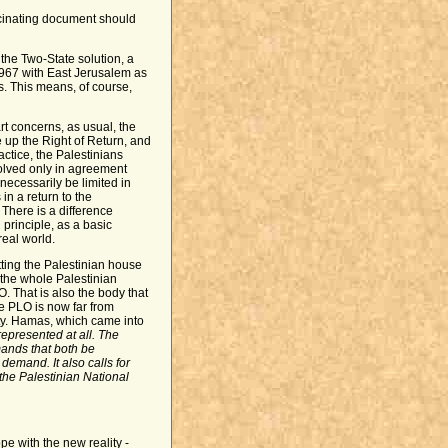
scinating document should
: the Two-State solution, a
n 1967 with East Jerusalem as
rs. This means, of course,
art concerns, as usual, the
 up the Right of Return, and
actice, the Palestinians
olved only in agreement
 necessarily be limited in
in a return to the
There is a difference
 principle, as a basic
real world.
ting the Palestinian house
 the whole Palestinian
O. That is also the body that
he PLO is now far from
lity. Hamas, which came into
 represented at all. The
ands that both be
emand. It also calls for
 the Palestinian National
e with the new reality -