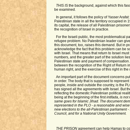
THIS IS
the background, against which this fa
be examined.
In general, it follows the policy of Yasser Arafat
Palestinian state in all the territory occupied i
its capital, the release of all Palestinian prisone
the recognition of Israel in practice.
For the Israeli public, the most problematical p
refugee problem. No Palestinian leader can give
this document, too, raises this demand. But in pr
acknowledge the fact that this problem can be s
with Israel. That means that return to Israel must
numbers, and the greater part of the solution lies 
Palestinian state and payment of compensation. 
between the recognition of the Right of Return in
human right, and the exercise of this right in the 
An important part of the document concerns put
in order. The body that is supposed to represent
people, inside and outside the country, is the PL
has signed all the agreements with Israel. But t
reflecting the domestic Palestinian political rea
being at the beginning of the first
intifada, is not
same goes for Islamic Jihad. The document dem
represented in the PLO - a reasonable and wise d
new elections to the all-Palestinian parliament -
Council, and for a National Unity Government.
THE PRISON
agreement can help Hamas to cop