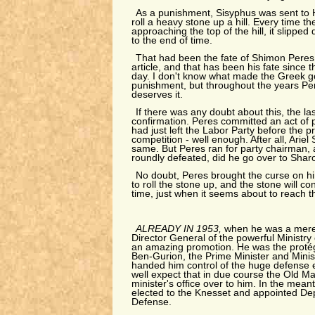
As a punishment, Sisyphus was sent to
roll a heavy stone up a hill. Every time t
approaching the top of the hill, it slippe
to the end of time.
That had been the fate of Shimon Peres a
article, and that has been his fate since t
day. I don't know what made the Greek g
punishment, but throughout the years Pe
deserves it.
If there was any doubt about this, the l
confirmation. Peres committed an act of pol
had just left the Labor Party before the p
competition - well enough. After all, Arie
same. But Peres ran for party chairman, 
roundly defeated, did he go over to Shar
No doubt, Peres brought the curse on hi
to roll the stone up, and the stone will co
time, just when it seems about to reach t
ALREADY IN 1953,
when he was a mere
Director General of the powerful Ministry
an amazing promotion. He was the protég
Ben-Gurion, the Prime Minister and Minis
handed him control of the huge defense 
well expect that in due course the Old M
minister's office over to him. In the mean
elected to the Knesset and appointed Dep
Defense.