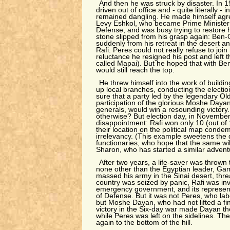
And then he was struck by disaster. In
driven out of office and - quite literally - 
remained dangling. He made himself agre
Levy Eshkol, who became Prime Minister 
Defense, and was busy trying to restore 
stone slipped from his grasp again: Ben-
suddenly from his retreat in the desert a
Rafi. Peres could not really refuse to joi
reluctance he resigned his post and left 
called Mapai). But he hoped that with Ben
would still reach the top.
He threw himself into the work of buildin
up local branches, conducting the elect
sure that a party led by the legendary Ol
participation of the glorious Moshe Daya
generals, would win a resounding victory.
otherwise? But election day, in November
disappointment: Rafi won only 10 (out of
their location on the political map cond
irrelevancy. (This example sweetens the
functionaries, who hope that the same wi
Sharon, who has started a similar advent
After two years, a life-saver was thrown
none other than the Egyptian leader, Ga
massed his army in the Sinai desert, thre
country was seized by panic, Rafi was invi
emergency government, and its represen
of Defense. But it was not Peres, who lab
but Moshe Dayan, who had not lifted a fi
victory in the Six-day war made Dayan th
while Peres was left on the sidelines. Th
again to the bottom of the hill.