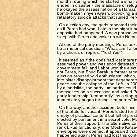
months, during which he started a small 
ended in disaster - the massacre of refu
he okayed the assassination of a Hamas m
bomb-maker Yihyeh Ayash, provoking a se
retaliatory suicide attacks that ruined Pe
On election day, the gods repeated their s
as if Peres had won. Late in the night it 
opposite had happened. A new phrase wa
sleep with Peres and woke up with Netan
At one of the party meetings, Peres as
be a rhetorical question: "What, am I a 
by a chorus of replies: "Yes! Yes!"
It seemed as if the gods had lost inter
assumed power and was soon detested by
government fell, and Labor won the elect
not Peres, but Ehud Barak, a former army
election aroused wild enthusiasm, which, i
into bitter disappointment that degenerate
peace and the collapse of the Left. In 20
by a landslide, the party luminaries cou
themselves on a successor, and asked P
party leadership "temporarily" as a stop-
immediately began turning "temporary" i
On the way, another accident befell him.
of the State fell vacant. Peres lusted for t
empty of practical content but full of pres
elected by parliament in a secret vote.
Peres of their support. The alternative c
rank Likud functionary, one Moshe Katza
envelopes were opened, it appeared that
happened again: Peres had lost this conte