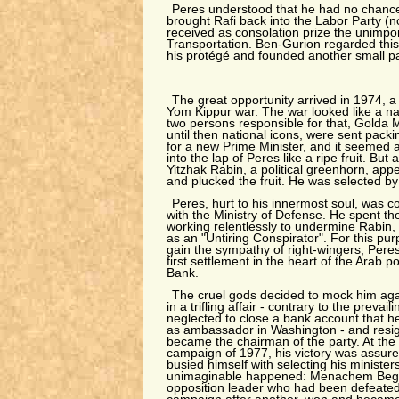
Peres understood that he had no chance 
brought Rafi back into the Labor Party (
received as consolation prize the unimpor
Transportation. Ben-Gurion regarded this
his protégé and founded another small par
The great opportunity arrived in 1974, a
Yom Kippur war. The war looked like a na
two persons responsible for that, Golda
until then national icons, were sent pack
for a new Prime Minister, and it seemed as
into the lap of Peres like a ripe fruit. But
Yitzhak Rabin, a political greenhorn, ap
and plucked the fruit. He was selected by 
Peres, hurt to his innermost soul, was 
with the Ministry of Defense. He spent th
working relentlessly to undermine Rabin,
as an "Untiring Conspirator". For this pur
gain the sympathy of right-wingers, Per
first settlement in the heart of the Arab p
Bank.
The cruel gods decided to mock him aga
in a trifling affair - contrary to the prevail
neglected to close a bank account that h
as ambassador in Washington - and resign
became the chairman of the party. At the s
campaign of 1977, his victory was assur
busied himself with selecting his minister
unimaginable happened: Menachem Begin
opposition leader who had been defeated 