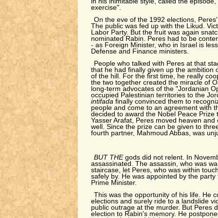
in his inimitable style, called the episode,
exercise".
On the eve of the 1992 elections, Peres
The public was fed up with the Likud. Vi
Labor Party. But the fruit was again snat
nominated Rabin. Peres had to be conten
- as Foreign Minister, who in Israel is les
Defense and Finance ministers.
People who talked with Peres at that st
that he had finally given up the ambition o
of the hill. For the first time, he really c
the two together created the miracle of 
long-term advocates of the "Jordanian Op
occupied Palestinian territories to the Jor
intifada
finally convinced them to recogniz
people and come to an agreement with t
decided to award the Nobel Peace Prize 
Yasser Arafat, Peres moved heaven and e
well. Since the prize can be given to thre
fourth partner, Mahmoud Abbas, was unjust
BUT THE
gods did not relent. In Nove
assassinated. The assassin, who was waiti
staircase, let Peres, who was within touc
safely by. He was appointed by the party 
Prime Minister.
This was the opportunity of his life. He c
elections and surely ride to a landslide v
public outrage at the murder. But Peres d
election to Rabin's memory. He postponed