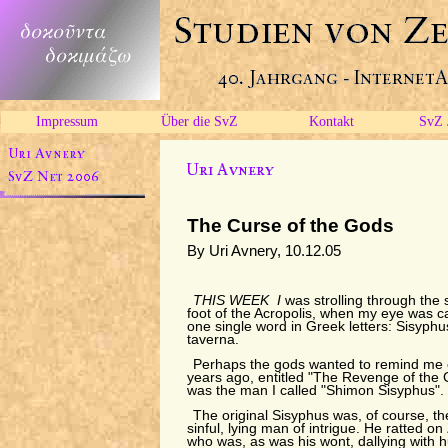
Impressum
Über die SvZ
Kontakt
SvZ 
The Curse of the Gods
By Uri Avnery, 10.12.05
THIS WEEK I
was strolling through the s
foot of the Acropolis, when my eye was c
one single word in Greek letters: Sisyphu
taverna.
Perhaps the gods wanted to remind me of
years ago, entitled "The Revenge of the G
was the man I called "Shimon Sisyphus".
The original Sisyphus was, of course, the
sinful, lying man of intrigue. He ratted o
who was, as was his wont, dallying with 