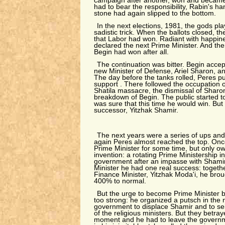
campaign after another, won and became
had to bear the responsibility, Rabin's h
stone had again slipped to the bottom.
In the next elections, 1981, the gods p
sadistic trick. When the ballots closed, t
that Labor had won. Radiant with happine
declared the next Prime Minister. And the
Begin had won after all.
The continuation was bitter. Begin accep
new Minister of Defense, Ariel Sharon, 
The day before the tanks rolled, Peres p
support . There followed the occupation o
Shatila massacre, the dismissal of Sharo
breakdown of Begin. The public started t
was sure that this time he would win. But
successor, Yitzhak Shamir.
The next years were a series of ups an
again Peres almost reached the top. On
Prime Minister for some time, but only owi
invention: a rotating Prime Ministership in
government after an impasse with Shamir 
Minister he had one real success: togethe
Finance Minister, Yitzhak Moda'i, he brou
400% to normal.
But the urge to become Prime Minister b
too strong: he organized a putsch in the n
government to displace Shamir and to sei
of the religious ministers. But they betray
moment and he had to leave the governme