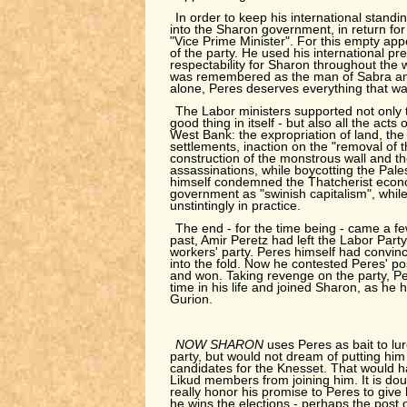
In order to keep his international standi
into the Sharon government, in return for 
"Vice Prime Minister". For this empty appe
of the party. He used his international pre
respectability for Sharon throughout the
was remembered as the man of Sabra and 
alone, Peres deserves everything that w
The Labor ministers supported not only 
good thing in itself - but also all the acts
West Bank: the expropriation of land, the
settlements, inaction on the "removal of t
construction of the monstrous wall and t
assassinations, while boycotting the Pales
himself condemned the Thatcherist econo
government as "swinish capitalism", while 
unstintingly in practice.
The end - for the time being - came a f
past, Amir Peretz had left the Labor Part
workers' party. Peres himself had convi
into the fold. Now he contested Peres' p
and won. Taking revenge on the party, Per
time in his life and joined Sharon, as he
Gurion.
NOW SHARON
uses Peres as bait to lu
party, but would not dream of putting him o
candidates for the Knesset. That would ha
Likud members from joining him. It is dou
really honor his promise to Peres to give 
he wins the elections - perhaps the post o