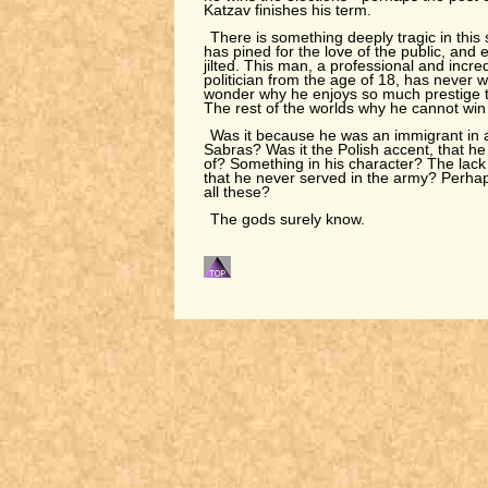
Katzav finishes his term.
There is something deeply tragic in this st
has pined for the love of the public, and
jilted. This man, a professional and incre
politician from the age of 18, has never w
wonder why he enjoys so much prestige t
The rest of the worlds why he cannot win a
Was it because he was an immigrant in a
Sabras? Was it the Polish accent, that he
of? Something in his character? The lack
that he never served in the army? Perha
all these?
The gods surely know.