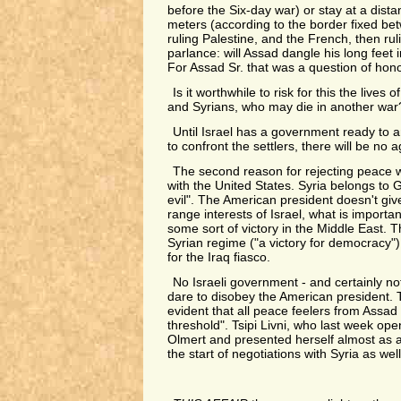
before the Six-day war) or stay at a dist
meters (according to the border fixed bet
ruling Palestine, and the French, then rul
parlance: will Assad dangle his long feet 
For Assad Sr. that was a question of hono
Is it worthwhile to risk for this the lives 
and Syrians, who may die in another war
Until Israel has a government ready to 
to confront the settlers, there will be no 
The second reason for rejecting peace w
with the United States. Syria belongs to 
evil". The American president doesn't giv
range interests of Israel, what is importan
some sort of victory in the Middle East. T
Syrian regime ("a victory for democracy"
for the Iraq fiasco.
No Israeli government - and certainly no
dare to disobey the American president. Th
evident that all peace feelers from Assad 
threshold". Tsipi Livni, who last week op
Olmert and presented herself almost as 
the start of negotiations with Syria as wel