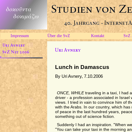
Impressum
Über die SvZ
Kontakt
SvZ 
Lunch in Damascus
By Uri Avnery, 7.10.2006
ONCE, WHILE
traveling in a taxi, I had
driver - a profession associated in Israel
views. I tried in vain to convince him of th
with the Arabs. In our country, which has
of peace in the last hundred years, peac
something out of science fiction.
Suddenly I had an inspiration. "When we
"You can take your taxi in the morning 