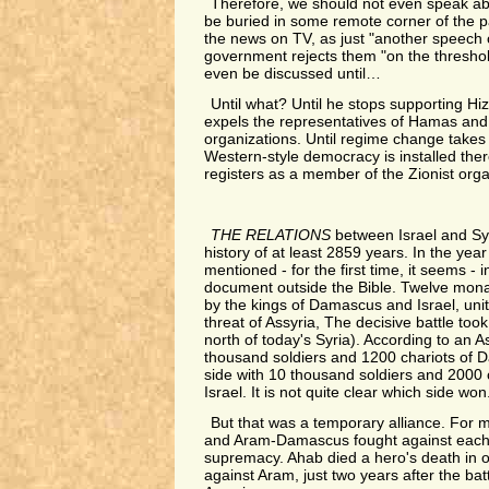
Therefore, we should not even speak ab
be buried in some remote corner of the p
the news on TV, as just "another speech 
government rejects them "on the threshold
even be discussed until…
Until what? Until he stops supporting Hiz
expels the representatives of Hamas and 
organizations. Until regime change takes p
Western-style democracy is installed there
registers as a member of the Zionist orga
THE RELATIONS
between Israel and S
history of at least 2859 years. In the year
mentioned - for the first time, it seems - 
document outside the Bible. Twelve monar
by the kings of Damascus and Israel, uni
threat of Assyria, The decisive battle took
north of today's Syria). According to an 
thousand soldiers and 1200 chariots of 
side with 10 thousand soldiers and 2000 c
Israel. It is not quite clear which side won
But that was a temporary alliance. For mo
and Aram-Damascus fought against each o
supremacy. Ahab died a hero's death in 
against Aram, just two years after the bat