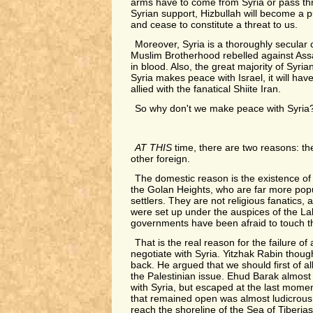
arms have to come from Syria or pass th
Syrian support, Hizbullah will become a 
and cease to constitute a threat to us.
Moreover, Syria is a thoroughly secular
Muslim Brotherhood rebelled against As
in blood. Also, the great majority of Syr
Syria makes peace with Israel, it will ha
allied with the fanatical Shiite Iran.
So why don't we make peace with Syria
AT THIS
time, there are two reasons: th
other foreign.
The domestic reason is the existence of
the Golan Heights, who are far more pop
settlers. They are not religious fanatics, 
were set up under the auspices of the Labo
governments have been afraid to touch 
That is the real reason for the failure of 
negotiate with Syria. Yitzhak Rabin thoug
back. He argued that we should first of al
the Palestinian issue. Ehud Barak almos
with Syria, but escaped at the last mome
that remained open was almost ludicrous:
reach the shoreline of the Sea of Tiberias 