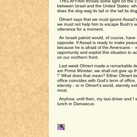
THIS AFFAIR
throws some light on the c
between Israel and the United States: wh
does the dog wag its tail or the tail its do
Olmert says that we must ignore Assad'
we must not help him to escape Bush's wra
utterance for a moment.
An Israeli patriot would, of course, have
opposite: If Assad is ready to make peace 
because he is afraid of the Americans - 
opportunity and exploit this situation to a
on our northern front.
Last week Olmert made a remarkable dec
am Prime Minister, we shall not give up th
!" What does that mean? Either Olmert bel
office coincides with God's term of office, 
eternity - or in Olmert's world, eternity ex
most.
Anyhow, until then, my taxi-driver and I s
lunch in Damascus.