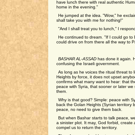
have lunch there with real authentic H
home in the evening."
He jumped at the idea. "Wow," he exclaim
shall take you with me for nothing!"
"And I shall treat you to lunch," I respon
He continued to dream. "If I could go to
could drive on from there all the way to Pa
BASHAR AL-ASSAD
has done it again.
confusing the Israeli government.
As long as he voices the ritual threat to 
Heights by force, it does not upset anybody
confirms what many want to hear: that th
peace with Syria, that sooner or later we 
them.
Why is that good? Simple: peace with S
back the Golan Heights (Syrian territory b
peace, no need to give them back.
But when Bashar starts to talk peace, we 
a sinister plot. It may, God forbid, create 
compel us to return the territory.