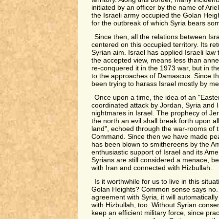
initiated by an officer by the name of Arie
the Israeli army occupied the Golan Heigh
for the outbreak of which Syria bears som
Since then, all the relations between Is
centered on this occupied territory. Its r
Syrian aim. Israel has applied Israeli law 
the accepted view, means less than anne
re-conquered it in the 1973 war, but in 
to the approaches of Damascus. Since th
been trying to harass Israel mostly by me
Once upon a time, the idea of an "Easter
coordinated attack by Jordan, Syria and 
nightmares in Israel. The prophecy of Jer
the north an evil shall break forth upon al
land", echoed through the war-rooms of 
Command. Since then we have made peac
has been blown to smithereens by the Am
enthusiastic support of Israel and its Ame
Syrians are still considered a menace, be
with Iran and connected with Hizbullah.
Is it worthwhile for us to live in this situ
Golan Heights? Common sense says no. 
agreement with Syria, it will automaticall
with Hizbullah, too. Without Syrian conse
keep an efficient military force, since pract