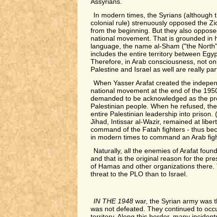
Assyrians.
In modern times, the Syrians (although t
colonial rule) strenuously opposed the Zio
from the beginning. But they also oppose
national movement. That is grounded in hi
language, the name al-Sham ("the North"),
includes the entire territory between Egy
Therefore, in Arab consciousness, not on
Palestine and Israel as well are really part
When Yasser Arafat created the indepen
national movement at the end of the 1950
demanded to be acknowledged as the pro
Palestinian people. When he refused, the
entire Palestinian leadership into prison. 
Jihad, Intissar al-Wazir, remained at libe
command of the Fatah fighters - thus be
in modern times to command an Arab figh
Naturally, all the enemies of Arafat fou
and that is the original reason for the p
of Hamas and other organizations there.
threat to the PLO than to Israel.
IN THE 1948
war, the Syrian army was t
was not defeated. They continued to occ
territory. Along this border, many inciden