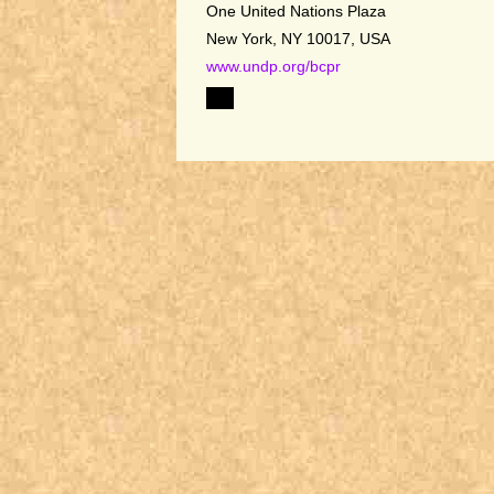
One United Nations Plaza
New York, NY 10017, USA
www.undp.org/bcpr