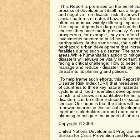
This Report is premised on the belief th
process of development itself has a huge 
and negative - on disaster risk. It shows 
similar patterns of natural hazards - from
often experience widely differing impacts
The impact depends in large part on the
choices they have made previously. As 
prosperous, for example, they are often be
investments needed to build houses more 
earthquakes. At the same time, the rush f
haphazard urban development that increas
fatalities during such a disaster. The sam
areas.While humanitarian action to mitiga
disasters will always be vitally important,
facing a critical challenge: How to better 
manage and reduce - disaster risk by inte
threat into its planning and policies.
To help frame such efforts, this Report 
Disaster Risk Index (DRI) that measures th
of countries to three key natural hazards 
cyclone and flood - identifies development
to risk, and shows in quantitative terms, j
disasters can be either reduced or exace
choices.Our hope is that the index will b
renewed interest in this critical developm
together stakeholders around more caref
planning to mitigate the impact of future 
Copyright © 2004
United Nations Development Programme
Bureau for Crisis Prevention and Recove