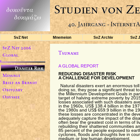
SvZ Net
Mnemeion
SvZ Archiv
SvZ 
A GLOBAL REPORT
REDUCING DISASTER RISK
A CHALLENGE FOR DEVELOPMENT
Natural disasters exert an enormous tol
doing so, they pose a significant threat t
the Millennium Development Goals in part
target of halving extreme poverty by 20
losses associated with such disasters av
in the 1960s, US$ 138.4 billion in the 197
the 1980s and US$ 659.9 billion in the 19
these losses are concentrated in the deve
adequately capture the impact of the dis
often bear the greatest cost in terms of l
rebuilding their shattered communities an
85 percent of the people exposed to eart
cyclones, floods and droughts live in coun
medium or low human development.