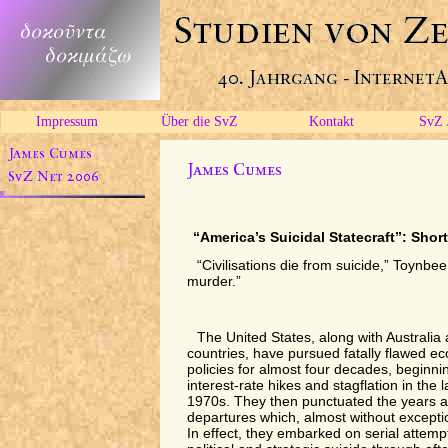
Impressum
Über die SvZ
Kontakt
SvZ 
“America’s Suicidal Statecraft”: Shor
“Civilisations die from suicide,” Toynb
murder.”
The United States, along with Australia
countries, have pursued fatally flawed ec
policies for almost four decades, beginnin
interest-rate hikes and stagflation in the
1970s. They then punctuated the years af
departures which, almost without excepti
In effect, they embarked on serial attemp