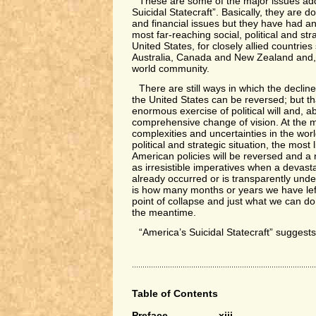
These are some of the major issues ad
Suicidal Statecraft”. Basically, they are
and financial issues but they have had a
most far-reaching social, political and str
United States, for closely allied countries
Australia, Canada and New Zealand and, 
world community.
There are still ways in which the decline
the United States can be reversed; but that
enormous exercise of political will and, ab
comprehensive change of vision. At the
complexities and uncertainties in the wor
political and strategic situation, the most 
American policies will be reversed and a
as irresistible imperatives when a devast
already occurred or is transparently unde
is how many months or years we have lef
point of collapse and just what we can do t
the meantime.
“America’s Suicidal Statecraft” sugges
Table of Contents
Preface xiii