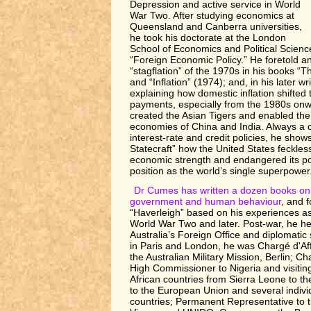
Depression and active service in World
War Two. After studying economics at
Queensland and Canberra universities,
he took his doctorate at the London
School of Economics and Political Scienc
“Foreign Economic Policy.” He foretold a
“stagflation” of the 1970s in his books “T
and “Inflation” (1974); and, in his later wr
explaining how domestic inflation shifted 
payments, especially from the 1980s onwa
created the Asian Tigers and enabled the
economies of China and India. Always a c
interest-rate and credit policies, he show
Statecraft” how the United States feckles
economic strength and endangered its poli
position as the world’s single superpower
Dr Cumes has written a dozen books on 
government and human behaviour
, and f
“Haverleigh” based on his experiences as
World War Two and later. Post-war, he hel
Australia’s Foreign Office and diplomatic 
in Paris and London, he was Chargé d'Af
the Australian Military Mission, Berlin; Ch
High Commissioner to Nigeria and visiti
African countries from Sierra Leone to 
to the European Union and several indiv
countries; Permanent Representative to 