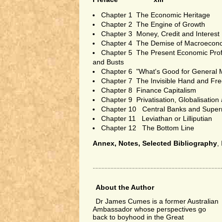
Chapter 1 The Economic Heritage
Chapter 2 The Engine of Growth
Chapter 3 Money, Credit and Interest
Chapter 4 The Demise of Macroecon
Chapter 5 The Present Economic Pro
and Busts
Chapter 6 "What's Good for General M
Chapter 7 The Invisible Hand and Fr
Chapter 8 Finance Capitalism
Chapter 9 Privatisation, Globalisation
Chapter 10 Central Banks and Supe
Chapter 11 Leviathan or Lilliputian
Chapter 12 The Bottom Line
Annex, Notes, Selected Bibliography
,
About the Author
Dr James Cumes is a former Australian
Ambassador whose perspectives go
back to boyhood in the Great