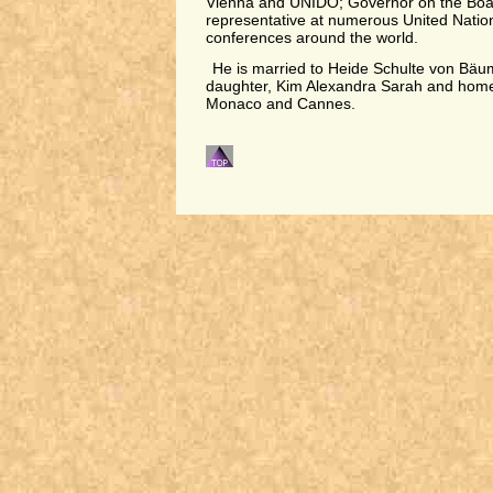
Vienna and UNIDO; Governor on the Boar
representative at numerous United Natio
conferences around the world.
He is married to Heide Schulte von Bäu
daughter, Kim Alexandra Sarah and homes
Monaco and Cannes.