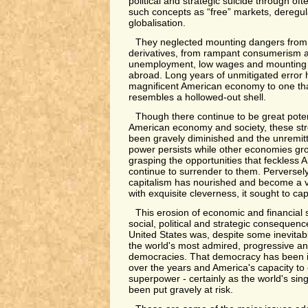
political and strategic suicide through of
such concepts as “free” markets, deregula
globalisation.
They neglected mounting dangers from d
derivatives, from rampant consumerism a
unemployment, low wages and mounting 
abroad. Long years of unmitigated error
magnificent American economy to one tha
resembles a hollowed-out shell.
Though there continue to be great potent
American economy and society, these st
been gravely diminished and the unremitti
power persists while other economies grow
grasping the opportunities that feckless 
continue to surrender to them. Perversely
capitalism has nourished and become a vi
with exquisite cleverness, it sought to cap
This erosion of economic and financial 
social, political and strategic consequenc
United States was, despite some inevitab
the world's most admired, progressive an
democracies. That democracy has been i
over the years and America's capacity to c
superpower - certainly as the world's si
been put gravely at risk.