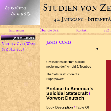
Impressum
Über die SvZ
Kontakt
SvZ 
Civilisations die from suicide,
not by murder." Arnold J. Toynbee
The Self-Destruction of a
Superpower:
Preface to America`s
Suicidal Statecraft
/
Vorwort Deutsch
Book Description
/
Table Of