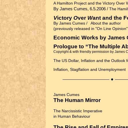
A Hamilton Project and the Victory Over 
By James Cumes, 6.5.2006 /
The Hamil
V
ictory
O
ver
W
ant and the 
By James Cumes /
About the author
(previously released in "On Line Opinion
Economic Works by James
Prologue to “The Multiple A
Copyright & with friendly permission by James
The US Dollar, Inflation and the Outlook 
Inflation, Stagflation and Unemployment
James Cumes
The Human Mirror
The Narcissistic Imperative
in Human Behaviour
The Rise and Fall of Empire