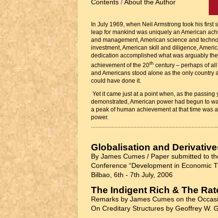
Contents
/
About the Author
In July 1969, when Neil Armstrong took his first 
leap for mankind was uniquely an American ach
and management, American science and technol
investment, American skill and diligence, Americ
dedication accomplished what was arguably th
th
achievement of the 20
century – perhaps of all
and Americans stood alone as the only country 
could have done it.
Yet it came just at a point when, as the passing
demonstrated, American power had begun to wan
a peak of human achievement at that time was a
power.
Globalisation and Derivative
By James Cumes / Paper submitted to the
Conference “Development in Economic Th
Bilbao, 6th - 7th July, 2006
The Indigent Rich & The Rate
Remarks by James Cumes on the Occasi
On Creditary Structures by Geoffrey W. G