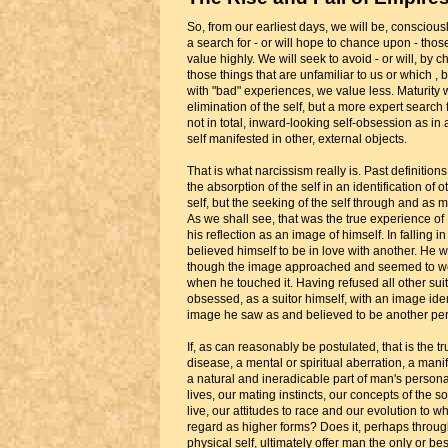
So, from our earliest days, we will be, consciou
a search for - or will hope to chance upon - thos
value highly. We will seek to avoid - or will, by 
those things that are unfamiliar to us or which 
with "bad" experiences, we value less. Maturity wi
elimination of the self, but a more expert search fo
not in total, inward-looking self-obsession as in 
self manifested in other, external objects.
That is what narcissism really is. Past definitions 
the absorption of the self in an identification of 
self, but the seeking of the self through and as 
As we shall see, that was the true experience of
his reflection as an image of himself. In falling i
believed himself to be in love with another. He 
though the image approached and seemed to we
when he touched it. Having refused all other su
obsessed, as a suitor himself, with an image ident
image he saw as and believed to be another pe
If, as can reasonably be postulated, that is the tru
disease, a mental or spiritual aberration, a manife
a natural and ineradicable part of man's persona
lives, our mating instincts, our concepts of the s
live, our attitudes to race and our evolution to w
regard as higher forms? Does it, perhaps through
physical self, ultimately offer man the only or b