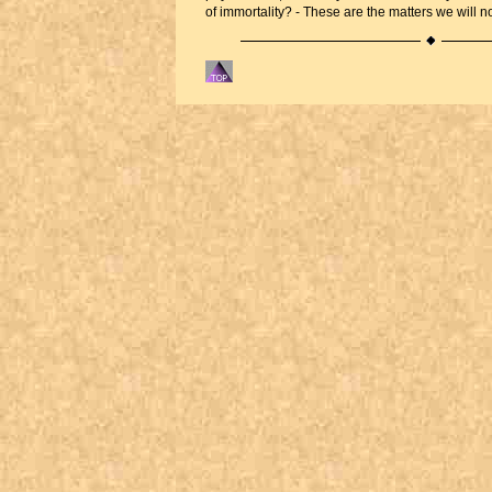
of immortality? - These are the matters we will n