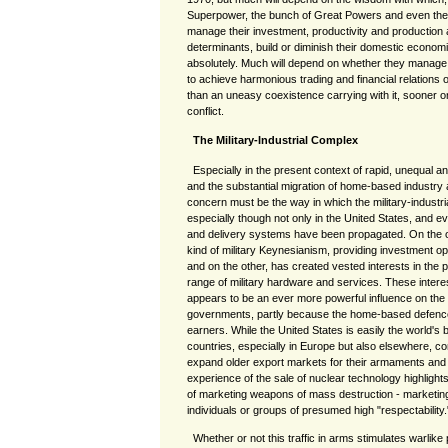
Superpower, the bunch of Great Powers and even th
manage their investment, productivity and production 
determinants, build or diminish their domestic economi
absolutely. Much will depend on whether they manage t
to achieve harmonious trading and financial relations 
than an uneasy coexistence carrying with it, sooner or 
conflict.
The Military-Industrial Complex
Especially in the present context of rapid, unequal 
and the substantial migration of home-based industry
concern must be the way in which the military-industr
especially though not only in the United States, and 
and delivery systems have been propagated. On the on
kind of military Keynesianism, providing investment o
and on the other, has created vested interests in the 
range of military hardware and services. These intere
appears to be an ever more powerful influence on the
governments, partly because the home-based defence 
earners. While the United States is easily the world's b
countries, especially in Europe but also elsewhere, co
expand older export markets for their armaments and 
experience of the sale of nuclear technology highligh
of marketing weapons of mass destruction - marketi
individuals or groups of presumed high "respectability.
Whether or not this traffic in arms stimulates warlike 