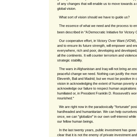
of any changes that will enable us to move towards a n
global vision.
What sort of vision should we have to guide us?
The essence of what we need and the process to enab
been described in "A Democratic Initiative for Victory
Our cooperative effort, in Victory Over Want (VOW),
and to ensure its future strength, will empower and e
everywhere, rich and poor, developing and developed, o
all the continents. It will counter terrorism and violenc
strategic stability.
The wars in Afghanistan and Iraq will not bring an end
peaceful change we need. Nothing can justify the mon
Eleventh, Bali and Madrid; but we must be positive i
vision in acknowledging the extent of human poverty 
acknowledge our failure to respect human aspirations
humiliated or, in President Franklin D. Roosevelt's words, 
nourished."
We are right now in the paradoxically "fortunate" pos
hardheaded and humanitarian. We can help ourselves 
once, we can "globalize" in our own self-interest while we
our fellow human beings.
In the last twenty years, public investment has gone
clear that it is not the enemy of private investment an