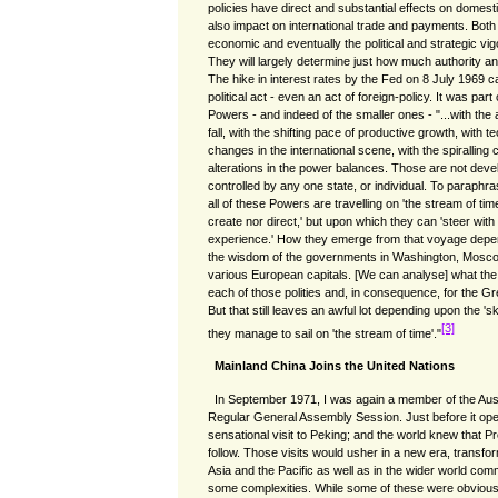
policies have direct and substantial effects on domesti
also impact on international trade and payments. Both w
economic and eventually the political and strategic vigo
They will largely determine just how much authority a
The hike in interest rates by the Fed on 8 July 1969 c
political act - even an act of foreign-policy. It was part 
Powers - and indeed of the smaller ones - "...with the
fall, with the shifting pace of productive growth, with t
changes in the international scene, with the spiralling
alterations in the power balances. Those are not dev
controlled by any one state, or individual. To paraph
all of these Powers are travelling on 'the stream of tim
create nor direct,' but upon which they can 'steer with 
experience.' How they emerge from that voyage depen
the wisdom of the governments in Washington, Mosco
various European capitals. [We can analyse] what the p
each of those polities and, in consequence, for the 
But that still leaves an awful lot depending upon the 's
[3]
they manage to sail on 'the stream of time'."
Mainland China Joins the United Nations
In September 1971, I was again a member of the Aust
Regular General Assembly Session. Just before it ope
sensational visit to Peking; and the world knew that 
follow. Those visits would usher in a new era, transform
Asia and the Pacific as well as in the wider world co
some complexities. While some of these were obviou