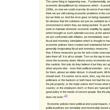
The same thing is happening now... Fundamentally, we 
economic disequilibrium by measures which - in practic
1930s, so now we could scarcely do worse if we trie
think we are still solving economic problems in the co
but we think so. And the error goes on being repeated
be obvious that the solutions are just as outdated as
environment in which they are being tackled. To put this
seek to maintain domestic economic stability by apply
which brought us such splendid success at the adven
we are confronted with inflation, we immediately react 
fiscal and monetary stimulation which is thought to ha
economic policies have created and maintained full e
generally invigorating fiscal and monetary measures. 
that, if these measures go too far and create unacceptab
take them off. It is all so simple. Turn on the tap to mo
move the economy down. Almost every economist worth
this canticle. Not only do they believe it but they act 
when anyone else - even their political enemies - act up
for them, almost an obiter dictum. It should work. All t
should work. If it seems not to work, then, say the ec
politicians or the bankers or both have not had the c
the job properly; or the trade unions don't know what 
country; or the employers don't; or there are 'special 
good policy in the hands of sincere people. But the plain
[2]
does not work."
Economic policies have political and social impacts.
political policies are inevitably and inextricably boun