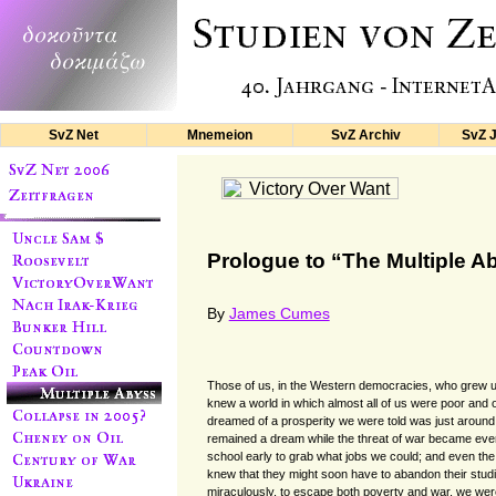
SvZ Net
Mnemeion
SvZ Archiv
SvZ 
Prologue to “The Multiple A
By
James Cumes
Those of us, in the Western democracies, who grew u
knew a world in which almost all of us were poor and 
dreamed of a prosperity we were told was just around 
remained a dream while the threat of war became ever 
school early to grab what jobs we could; and even the
knew that they might soon have to abandon their studi
miraculously, to escape both poverty and war, we were 