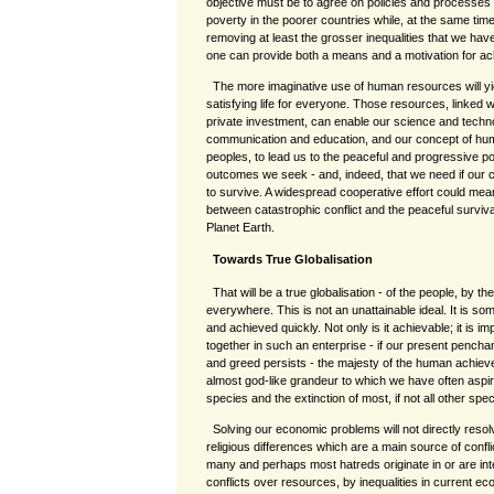
objective must be to agree on policies and processes t
poverty in the poorer countries while, at the same time
removing at least the grosser inequalities that we have
one can provide both a means and a motivation for ach
The more imaginative use of human resources will yi
satisfying life for everyone. Those resources, linked w
private investment, can enable our science and techn
communication and education, and our concept of human
peoples, to lead us to the peaceful and progressive po
outcomes we seek - and, indeed, that we need if our ci
to survive. A widespread cooperative effort could mean, 
between catastrophic conflict and the peaceful surviva
Planet Earth.
Towards True Globalisation
That will be a true globalisation - of the people, by th
everywhere. This is not an unattainable ideal. It is s
and achieved quickly. Not only is it achievable; it is imp
together in such an enterprise - if our present penchan
and greed persists - the majesty of the human achieve
almost god-like grandeur to which we have often aspired
species and the extinction of most, if not all other spe
Solving our economic problems will not directly resol
religious differences which are a main source of confl
many and perhaps most hatreds originate in or are int
conflicts over resources, by inequalities in current e