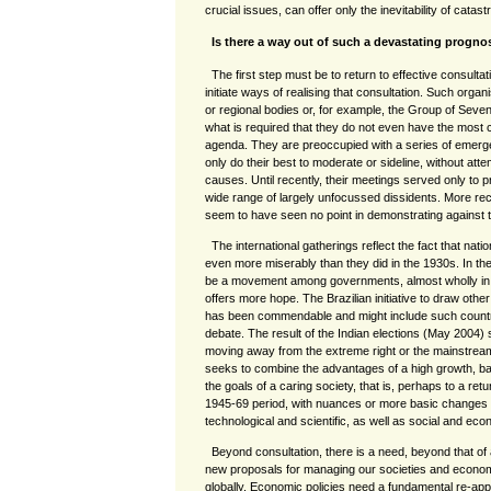
crucial issues, can offer only the inevitability of catast
Is there a way out of such a devastating progno
The first step must be to return to effective consultati
initiate ways of realising that consultation. Such orga
or regional bodies or, for example, the Group of Seven 
what is required that they do not even have the most c
agenda. They are preoccupied with a series of emerg
only do their best to moderate or sideline, without atte
causes. Until recently, their meetings served only to
wide range of largely unfocussed dissidents. More re
seem to have seen no point in demonstrating against thei
The international gatherings reflect the fact that nat
even more miserably than they did in the 1930s. In the
be a movement among governments, almost wholly in t
offers more hope. The Brazilian initiative to draw oth
has been commendable and might include such countri
debate. The result of the Indian elections (May 2004) s
moving away from the extreme right or the mainstream 
seeks to combine the advantages of a high growth, b
the goals of a caring society, that is, perhaps to a retu
1945-69 period, with nuances or more basic changes 
technological and scientific, as well as social and ec
Beyond consultation, there is a need, beyond that of 
new proposals for managing our societies and economie
globally. Economic policies need a fundamental re-app