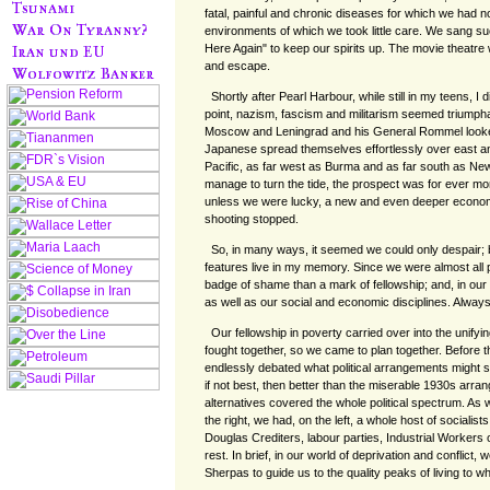
fatal, painful and chronic diseases for which we had n
environments of which we took little care. We sang 
Here Again" to keep our spirits up. The movie theatre
and escape.
Shortly after Pearl Harbour, while still in my teens, I d
point, nazism, fascism and militarism seemed triumphan
Moscow and Leningrad and his General Rommel looked
Japanese spread themselves effortlessly over east a
Pacific, as far west as Burma and as far south as Ne
manage to turn the tide, the prospect was for ever mo
unless we were lucky, a new and even deeper econo
shooting stopped.
So, in many ways, it seemed we could only despair;
features live in my memory. Since we were almost all 
badge of shame than a mark of fellowship; and, in ou
as well as our social and economic disciplines. Alwa
Our fellowship in poverty carried over into the unify
fought together, so we came to plan together. Before 
endlessly debated what political arrangements might 
if not best, then better than the miserable 1930s arr
alternatives covered the whole political spectrum. As 
the right, we had, on the left, a whole host of sociali
Douglas Crediters, labour parties, Industrial Workers 
rest. In brief, in our world of deprivation and conflict
Sherpas to guide us to the quality peaks of living to w