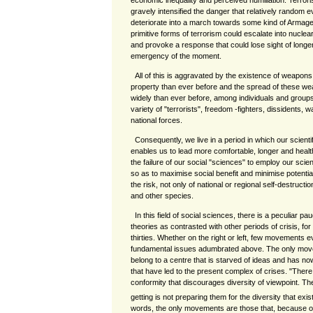
economic inequality and perceived humiliation. Terror
gravely intensified the danger that relatively random e
deteriorate into a march towards some kind of Armaged
primitive forms of terrorism could escalate into nucle
and provoke a response that could lose sight of longer
emergency of the moment.
All of this is aggravated by the existence of weapons
property than ever before and the spread of these we
widely than ever before, among individuals and groups
variety of "terrorists", freedom -fighters, dissidents, 
national forces.
Consequently, we live in a period in which our scient
enables us to lead more comfortable, longer and health
the failure of our social "sciences" to employ our scie
so as to maximise social benefit and minimise potential
the risk, not only of national or regional self-destructio
and other species.
In this field of social sciences, there is a peculiar p
theories as contrasted with other periods of crisis, for
thirties. Whether on the right or left, few movements e
fundamental issues adumbrated above. The only move
belong to a centre that is starved of ideas and has no
that have led to the present complex of crises. "There
conformity that discourages diversity of viewpoint. T
getting is not preparing them for the diversity that exist
words, the only movements are those that, because of th