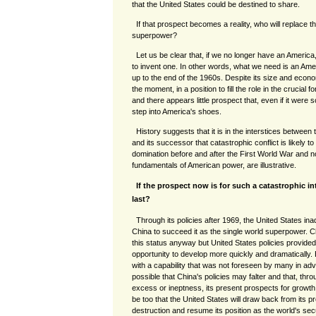
that the United States could be destined to share.
If that prospect becomes a reality, who will replace t
superpower?
Let us be clear that, if we no longer have an America
to invent one. In other words, what we need is an Ame
up to the end of the 1960s. Despite its size and econo
the moment, in a position to fill the role in the crucial f
and there appears little prospect that, even if it were
step into America's shoes.
History suggests that it is in the interstices betwee
and its successor that catastrophic conflict is likely to
domination before and after the First World War and no
fundamentals of American power, are illustrative.
If the prospect now is for such a catastrophic int
last?
Through its policies after 1969, the United States in
China to succeed it as the single world superpower. C
this status anyway but United States policies provided
opportunity to develop more quickly and dramatically. 
with a capability that was not foreseen by many in advan
possible that China's policies may falter and that, thr
excess or ineptness, its present prospects for growt
be too that the United States will draw back from its p
destruction and resume its position as the world's s