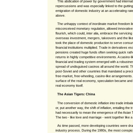
This abdication of power by government had internat
repercussions and was especially linked to the gutting
emigration of domestic industry at an accelerating rate
above.
The unhappy context of inordinate market freedom l
misconceived monetary regulation, allowed innovative 
flourish, which could, inter alia, embrace the servicin
overseas investment, mergers, takeovers and the like.
took the place of domestic production to serve cons
financial institutions multiplied. Trade in derivatives es
pensions created huge funds often seeking quick rat
returns in highly competitive environments. A casino-li
financial and trading system emerged with a robustnes
spread of undisguised casinos all around the world. T
post-Soviet and other countries that mandated a precip
free-market, free-wheeling, casino-like arrangements. 
surface of the real economy, speculation became and
real economy itself.
The Asian Tigers: China
The conversion of domestic inflation into trade imba
or, put another way, the shift of inflation, entailing the
had necessarily to mean the emergence of the Asian T
The two - like love and marriage - went together like 
As time passed, more developing countries were draw
industry process. During the 1980s, the most conspicu