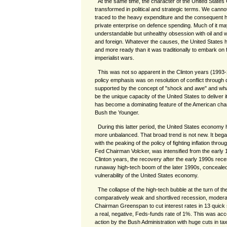
At the same time, the character of the United Stat
transformed in political and strategic terms. We canno
traced to the heavy expenditure and the consequent
private enterprise on defence spending. Much of it ma
understandable but unhealthy obsession with oil and wi
and foreign. Whatever the causes, the United States h
and more ready than it was traditionally to embark on
imperialist wars.
This was not so apparent in the Clinton years (1993-
policy emphasis was on resolution of conflict through d
supported by the concept of "shock and awe" and what
be the unique capacity of the United States to deliver it,
has become a dominating feature of the American char
Bush the Younger.
During this latter period, the United States econom
more unbalanced. That broad trend is not new. It beg
with the peaking of the policy of fighting inflation throu
Fed Chairman Volcker, was intensified from the early
Clinton years, the recovery after the early 1990s reces
runaway high-tech boom of the later 1990s, conceale
vulnerability of the United States economy.
The collapse of the high-tech bubble at the turn of t
comparatively weak and shortlived recession, moderat
Chairman Greenspan to cut interest rates in 13 quick 
a real, negative, Feds-funds rate of 1%. This was ac
action by the Bush Administration with huge cuts in taxe