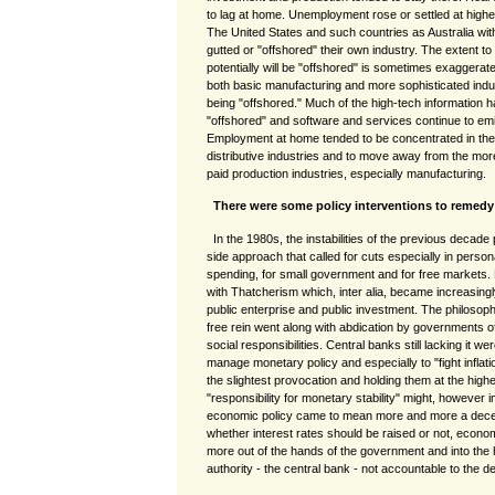
to lag at home. Unemployment rose or settled at high
The United States and such countries as Australia with s
gutted or "offshored" their own industry. The extent t
potentially will be "offshored" is sometimes exaggerate
both basic manufacturing and more sophisticated indust
being "offshored." Much of the high-tech information 
"offshored" and software and services continue to emig
Employment at home tended to be concentrated in the l
distributive industries and to move away from the more
paid production industries, especially manufacturing.
There were some policy interventions to remedy
In the 1980s, the instabilities of the previous decade
side approach that called for cuts especially in perso
spending, for small government and for free markets.
with Thatcherism which, inter alia, became increasingl
public enterprise and public investment. The philosoph
free rein went along with abdication by governments 
social responsibilities. Central banks still lacking it
manage monetary policy and especially to "fight inflatio
the slightest provocation and holding them at the higher
"responsibility for monetary stability" might, however i
economic policy came to mean more and more a decept
whether interest rates should be raised or not, eco
more out of the hands of the government and into the
authority - the central bank - not accountable to the 