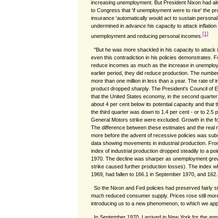
increasing unemployment. But President Nixon had al
to Congress that 'if unemployment were to rise' the
insurance 'automatically would act to sustain persona
undermined in advance his capacity to attack inflation
[1]
unemployment and reducing personal incomes.
"But he was more shackled in his capacity to attack 
even this contradiction in his policies demonstrates. For
reduce incomes as much as the increase in unemploy
earlier period, they did reduce production. The numb
more than one million in less than a year. The rate of 
product dropped sharply. The President's Council of 
that the United States economy, in the second quarter
about 4 per cent below its potential capacity and that 
the third quarter was down to 1.4 per cent - or to 2.5 pe
General Motors strike were excluded. Growth in the fo
The difference between these estimates and the real ra
more before the advent of recessive policies was subs
data showing movements in industrial production. Fro
index of industrial production dropped steadily to a po
1970. The decline was sharper as unemployment gre
strike caused further production losses). The index w
1969, had fallen to 166.1 in September 1970, and 162.
So the Nixon and Fed policies had preserved fairly
much reduced consumer supply. Prices rose still more 
introducing us to a new phenomenon, to which we appli
In September 1970, I arrived in New York for the ann