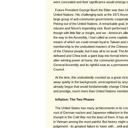
were concealed and their significance would emerge on
Future President George Bush the Elder was then U
United Nations. His challenging task at the 1971 Asse
large group of anti-communist governments cooperati
Peking out of the United Nations. A remarkable goal, in 
mission and Nixon's impending visit. Bush performed his
though with little flair or insight, and we - America's all
the way to the Assembly, I had called at some capitals
means of which we could remain loyal to Taiwan and c
membership to the undoubted masters of the Chinese 
of the Chinese people; but it was all to no avail. The A
defeated and China took a giant leap into formal interna
after winning power at home, the communist government
General Assembly and its rightful seat as a permanen
Council.
At the time, this undoubtedly counted as a great vict
away quietly in the background, unrecognised by any
already begun that would fundamentally change China's
and prestige, much more than United Nations member
Inflation: The Two Phases
The United States has many achievements to its credit
rout of German nazism and Japanese militarism in th
triumph in the Cold War not the least of them. It has al
in Vietnam among the most painful. But history might see
judgement - its greatest failure to 'steer with ...skill 