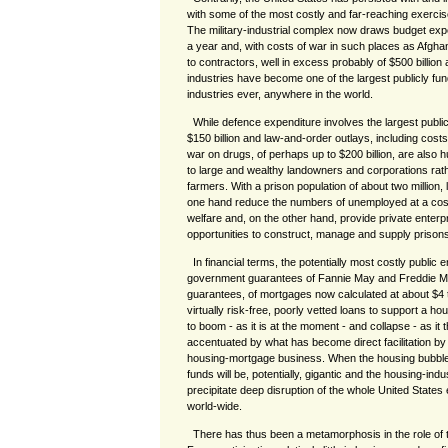
with some of the most costly and far-reaching exerci
The military-industrial complex now draws budget expen
a year and, with costs of war in such places as Afgha
to contractors, well in excess probably of $500 billion
industries have become one of the largest publicly fun
industries ever, anywhere in the world.
While defence expenditure involves the largest publi
$150 billion and law-and-order outlays, including cost
war on drugs, of perhaps up to $200 billion, are also
to large and wealthy landowners and corporations rathe
farmers. With a prison population of about two million,
one hand reduce the numbers of unemployed at a cost
welfare and, on the other hand, provide private enterpri
opportunities to construct, manage and supply prisons
In financial terms, the potentially most costly public e
government guarantees of Fannie May and Freddie M
guarantees, of mortgages now calculated at about $4 tri
virtually risk-free, poorly vetted loans to support a h
to boom - as it is at the moment - and collapse - as it 
accentuated by what has become direct facilitation by
housing-mortgage business. When the housing bubble 
funds will be, potentially, gigantic and the housing-indus
precipitate deep disruption of the whole United State
world-wide.
There has thus been a metamorphosis in the role of