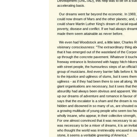
Development (UNCTAD), this help was to be on a sub
accelerating basis.
Our dreams went far beyond the economic. In 1969
could now dream of Mars and the other planets; and, 
could share Martin Luther King's dream of racial equality
poverty, disease and conflict. If we had always dreamt 
made them seem attainable as never before.
We even had Woodstock and, a little later, Charles 
visionary consciousness: "The extraordinary thing ab
that it has emerged out of the wasteland of the Corpor
up through the concrete pavement. Whatever it touches
freeway entrance is festooned with happy hitch-hikers
with street people, the humourless steps of an official
group of musicians. And every barrier falls before it.
to the injustice and ugliness of slums, but it sees them 
ugliness - as if they had been there to see all along.
giant organisations are necessary, but it sees that the
absurdity had always been obvious and apparent. We 
up our dreams of adventure and romance in favour of t
says that the escalator is a sham and the dream is rea
hidden and disowned in so many of us, are shouted out
a growing multitude of young people who seem too healt
wholly insane, who appear, in their collective strength
For one almost convinced that it was necessary to acce
was necessary to be a miser of dreams, it is an invitat
who thought the world was irretrievably encased in met
stone, it seems a veritable greening of America."