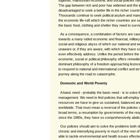
together, mainstream economic and social policies hav
The gap between rich and poor has widened and the i
disadvantaged to seek a better life in the richer countr
Thousands continue to seek political asylum and man
the economic life-raft which the richer countries are se
the basic food, clothing and shelter they need to survi
As a consequence, a combination of factors are caus
towards a many-sided economic and financial, military
social and religious abyss of which our national and 
unaware or, if they are aware, with which they have s
even effectively address. Unlike the period before th
economic, social or political philosophy offers remedie
dominant philosophy of a freedom approaching licen
to respond to national and international conflict and te
journey along the road to catastrophe.
Domestic and World Poverty
A basic need - probably the basic need - is to solve
management. We need to find policies that will emplo
resources we have to give us sustained, balanced a
worldwide. That must mean a reversal of the policies of
broad terms, a resumption by governments of the respon
since the 1980s, they have so comprehensively abdic
Our policies should aim to solve the problems both o
chronic and intensifying poverty in much of the rest of
able to tackle environmental and health issues effecti