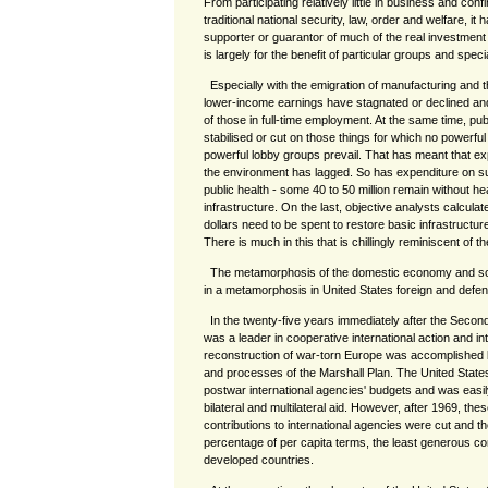
From participating relatively little in business and confi
traditional national security, law, order and welfare, it
supporter or guarantor of much of the real investment
is largely for the benefit of particular groups and specia
Especially with the emigration of manufacturing and t
lower-income earnings have stagnated or declined an
of those in full-time employment. At the same time, pu
stabilised or cut on those things for which no powerful
powerful lobby groups prevail. That has meant that ex
the environment has lagged. So has expenditure on su
public health - some 40 to 50 million remain without he
infrastructure. On the last, objective analysts calculate
dollars need to be spent to restore basic infrastructu
There is much in this that is chillingly reminiscent of t
The metamorphosis of the domestic economy and soc
in a metamorphosis in United States foreign and defen
In the twenty-five years immediately after the Secon
was a leader in cooperative international action and int
reconstruction of war-torn Europe was accomplished 
and processes of the Marshall Plan. The United State
postwar international agencies' budgets and was easily
bilateral and multilateral aid. However, after 1969, th
contributions to international agencies were cut and t
percentage of per capita terms, the least generous contr
developed countries.