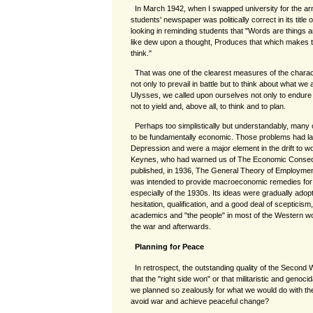
In March 1942, when I swapped university for the army
students' newspaper was politically correct in its title 
looking in reminding students that "Words are things an
like dew upon a thought, Produces that which makes t
think."
That was one of the clearest measures of the charac
not only to prevail in battle but to think about what we a
Ulysses, we called upon ourselves not only to endure b
not to yield and, above all, to think and to plan.
Perhaps too simplistically but understandably, many
to be fundamentally economic. Those problems had la
Depression and were a major element in the drift to 
Keynes, who had warned us of The Economic Consequ
published, in 1936, The General Theory of Employmen
was intended to provide macroeconomic remedies for
especially of the 1930s. Its ideas were gradually adop
hesitation, qualification, and a good deal of sceptici
academics and "the people" in most of the Western wor
the war and afterwards.
Planning for Peace
In retrospect, the outstanding quality of the Secon
that the "right side won" or that militaristic and genoc
we planned so zealously for what we would do with t
avoid war and achieve peaceful change?