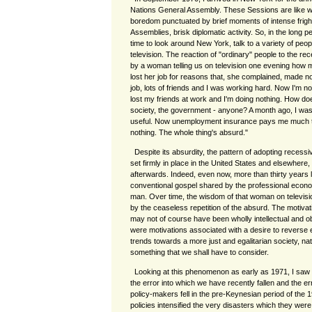
Nations General Assembly. These Sessions are like wa
boredom punctuated by brief moments of intense fright 
Assemblies, brisk diplomatic activity. So, in the long 
time to look around New York, talk to a variety of peo
television. The reaction of "ordinary" people to the re
by a woman telling us on television one evening how 
lost her job for reasons that, she complained, made n
job, lots of friends and I was working hard. Now I'm no 
lost my friends at work and I'm doing nothing. How do
society, the government - anyone? A month ago, I was
useful. Now unemployment insurance pays me much th
nothing. The whole thing's absurd."
Despite its absurdity, the pattern of adopting recessive
set firmly in place in the United States and elsewhere, 
afterwards. Indeed, even now, more than thirty years la
conventional gospel shared by the professional econ
man. Over time, the wisdom of that woman on televis
by the ceaseless repetition of the absurd. The motivati
may not of course have been wholly intellectual and ob
were motivations associated with a desire to reverse 
trends towards a more just and egalitarian society, nati
something that we shall have to consider.
Looking at this phenomenon as early as 1971, I saw "
the error into which we have recently fallen and the e
policy-makers fell in the pre-Keynesian period of the 
policies intensified the very disasters which they wer