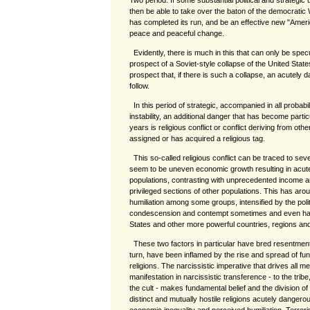
Two period. If some substantial political and strategic 
then be able to take over the baton of the democratic 
has completed its run, and be an effective new "America
peace and peaceful change.
Evidently, there is much in this that can only be spe
prospect of a Soviet-style collapse of the United States
prospect that, if there is such a collapse, an acutely da
follow.
In this period of strategic, accompanied in all probabi
instability, an additional danger that has become partic
years is religious conflict or conflict deriving from ot
assigned or has acquired a religious tag.
This so-called religious conflict can be traced to seve
seem to be uneven economic growth resulting in acut
populations, contrasting with unprecedented income a
privileged sections of other populations. This has aro
humiliation among some groups, intensified by the polit
condescension and contempt sometimes and even habi
States and other more powerful countries, regions an
These two factors in particular have bred resentments
turn, have been inflamed by the rise and spread of fu
religions. The narcissistic imperative that drives all me
manifestation in narcissistic transference - to the tribe,
the cult - makes fundamental belief and the division of
distinct and mutually hostile religions acutely dangerou