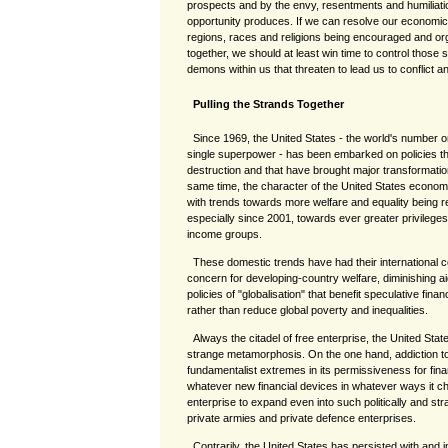
prospects and by the envy, resentments and humiliati
opportunity produces. If we can resolve our economic 
regions, races and religions being encouraged and or
together, we should at least win time to control those so
demons within us that threaten to lead us to conflict a
Pulling the Strands Together
Since 1969, the United States - the world's number
single superpower - has been embarked on policies that
destruction and that have brought major transformatio
same time, the character of the United States econo
with trends towards more welfare and equality being 
especially since 2001, towards ever greater privileges
income groups.
These domestic trends have had their international c
concern for developing-country welfare, diminishing ai
policies of "globalisation" that benefit speculative fin
rather than reduce global poverty and inequalities.
Always the citadel of free enterprise, the United Sta
strange metamorphosis. On the one hand, addiction to
fundamentalist extremes in its permissiveness for finan
whatever new financial devices in whatever ways it c
enterprise to expand even into such politically and str
private armies and private defence enterprises.
Contrarily, the United States has persisted with and i