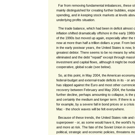
Far from removing fundamental imbalances, these s
mainly distinguished for creating further bubbles, esp
spending, and in keeping stock markets at levels above
underlying profits situation.
The trade balance, which had been in deficit almost c
inflation shifted dramatically offshore in the early 1
of the 1990s but moved up again, especially after the t
now at more than half a trillion dollars a year. From be
in the early postwar years, the United States is now, 
greatest debtor. There seems to be no means by which
eliminated and the debt "repaid" except through massiv
investment and capital flows, although it might be modi
cooperative, global scale (see below).
So, at this point, in May 2004, the American economy 
federal-budget and external-trade deficits in its - or an
has slipped against the Euro and most other currenci
recovery between February and May 2004, the fundam
further decline, perhaps amounting to collapse, is the p
and certainly the medium and longer term. If there is a
for example, by a severe fall in bond prices or a cris
Mac - the shock waves will be felt everywhere.
Because of these trends, the United States role and s
superpower - or, as some would have it, the world's
and more at risk. The fate of the Soviet Union in overre
political, strategic and economic policies, threatens 