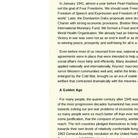
In January 1941, almost a year before Pearl Harbour
set the goal of Four Freedoms. We should seek Free
Freedom of Speech and Expression and Freedom of Re
world.' Later, the Dumbarton Oaks proposals were dra
Charter with strong economic provisions. Bretton Wo
International Monetary Fund. We formed a Food and Ag
World Health Organisation. We already had an Interna
Victory in war was seen not as an end in itself or as th
to winning peace, prosperity and well-being for all in 
Even before most of us returned from war, national w
agreements were in place that were intended to help
social affairs more fairly and efficiently. Many doubted
applied nationally and internationally, Keynes' macroec
serve Western communities well and, within the limits
enlarged by the Cold War, brought us an era of stabl
welfare that contrasted dramatically with the miseries 
A Golden Age
For many people, the quarter-century after 1945 wa
of the most progressive decades humankind has ever
towards solving our pre-war problems of economic in
so many people were so much better off than ever befo
some justification, that the conquest of poverty, world
reach. The rich countries pledged themselves to help 
towards their own levels of relatively comfortable livi
1963 General Assembly resolution on the United Nat