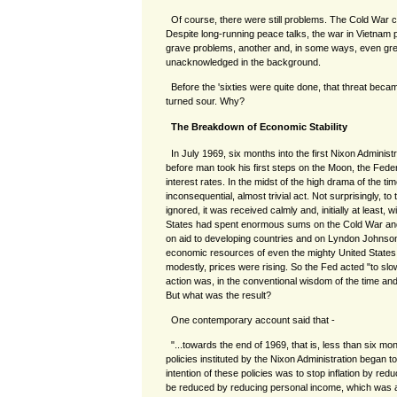
Of course, there were still problems. The Cold War c
Despite long-running peace talks, the war in Vietnam p
grave problems, another and, in some ways, even grea
unacknowledged in the background.
Before the 'sixties were quite done, that threat beca
turned sour. Why?
The Breakdown of Economic Stability
In July 1969, six months into the first Nixon Administ
before man took his first steps on the Moon, the Fed
interest rates. In the midst of the high drama of the t
inconsequential, almost trivial act. Not surprisingly, to 
ignored, it was received calmly and, initially at least,
States had spent enormous sums on the Cold War an
on aid to developing countries and on Lyndon Johnson
economic resources of even the mighty United States
modestly, prices were rising. So the Fed acted "to sl
action was, in the conventional wisdom of the time an
But what was the result?
One contemporary account said that -
"...towards the end of 1969, that is, less than six mo
policies instituted by the Nixon Administration began
intention of these policies was to stop inflation by 
be reduced by reducing personal income, which was a