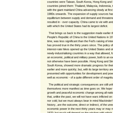
countries were Taiwan, South Korea, Hong Kong and S
countries joined them: Thailand, Malaysia, Indonesia, th
with the giant mainland China advancing slowly at first 
1980s onwards. The expansion of supply sources has
equilibrium between supply and demand and threaten
resulted in - over-capacity. China came to vie with a
with which the United States had its largest deficit.
That brings us back to the suggestion made earlier t
People's Republic of China to the United Nations in 19
time, was less significant than the Fed's raising of int
has proved true in the thirty years since. The policy 
interest-rate hikes opened up the United States and 
newly-industrialising countries in a way that allowed, 
an economic, political and military power, both to an e
not otherwise have been possible. Hong Kong and Si
South Korea, showed more dramatic progress for their 
earlier and more quickly; but, with its large territory 
presented with opportunities for development and power
well as economic - of a quite different order of magn
The political and strategic consequences are still unf
themselves more manifest as time goes on. We hope 
growth and peaceful economic change among all natio
that, unlike the past, we will not have wars inflicted on
nor cold; but we must always bear in mind Mackinder's
history...are the outcome, direct or indirect, of the une
economic power in the next thirty years may or may n
1970; but much will depend on the wisdom with which, 