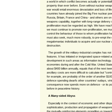
a world in which conflict becomes actually or potentiall
property than ever before. Even without nuclear weapo
war would entail enormous devastation and loss of life
countries have already joined the Big Five nuclear pow
Russia, Britain, France and China - and others are on 
weapons capability, together with long-range delivery
proliferation must be regarded as high. We have reac
we must continue to promote non-proliferation, we mu
control the behaviour of those to whom proliferation 
must also seek, much more robustly, to pre-empt the c
megalomaniac individuals to acquire and use nuclear
destruction.
The growth of the military-industrial complex has no
features. It has initiated or invigorated space-related 
development in such areas as information technology.
economies during and after the Cold War. United Stat
about $400 billion annually, equals that of the next tw
ancillary costs are more difficult to calculate but "co
for example, are probably of the order of another $100 
defence spending dwarfs other countries' outlays, virt
consequence now spends more on defence - or its pote
before in peacetime history.
A Many-sided Abyss
Especially in the context of economic and other dispa
sophistication, production and propagation of weapon
the mutually-reinforcing elements propelling us towa