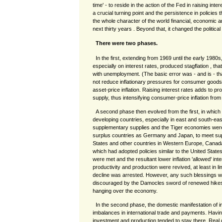
time' - to reside in the action of the Fed in raising int
a crucial turning point and the persistence in policies
the whole character of the world financial, economic 
next thirty years . Beyond that, it changed the politica
There were two phases.
In the first, extending from 1969 until the early 1980
especially on interest rates, produced stagflation , that 
with unemployment. (The basic error was - and is - tha
not reduce inflationary pressures for consumer goods a
asset-price inflation. Raising interest rates adds to 
supply, thus intensifying consumer-price inflation from
A second phase then evolved from the first, in which
developing countries, especially in east and south-ea
supplementary supplies and the Tiger economies were
surplus countries as Germany and Japan, to meet sup
States and other countries in Western Europe, Canada
which had adopted policies similar to the United Stat
were met and the resultant lower inflation 'allowed' inte
productivity and production were revived, at least in l
decline was arrested. However, any such blessings we
discouraged by the Damocles sword of renewed hikes 
hanging over the economy.
In the second phase, the domestic manifestation of i
imbalances in international trade and payments. Havi
investment and production tended to stay there. Real