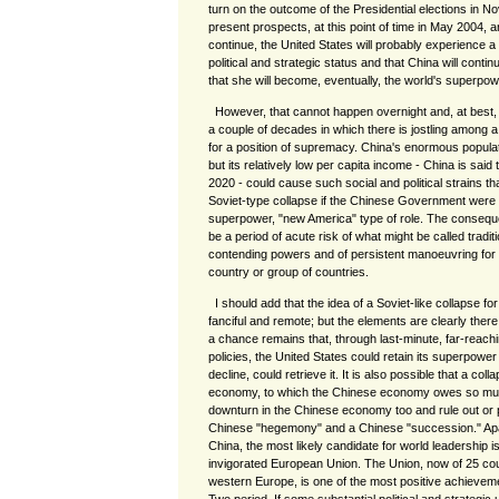
turn on the outcome of the Presidential elections in 
present prospects, at this point of time in May 2004, are
continue, the United States will probably experience a
political and strategic status and that China will conti
that she will become, eventually, the world's superpow
However, that cannot happen overnight and, at best
a couple of decades in which there is jostling among 
for a position of supremacy. China's enormous popula
but its relatively low per capita income - China is sai
2020 - could cause such social and political strains th
Soviet-type collapse if the Chinese Government were t
superpower, "new America" type of role. The consequent
be a period of acute risk of what might be called tradi
contending powers and of persistent manoeuvring for
country or group of countries.
I should add that the idea of a Soviet-like collapse 
fanciful and remote; but the elements are clearly ther
a chance remains that, through last-minute, far-reac
policies, the United States could retain its superpower 
decline, could retrieve it. It is also possible that a col
economy, to which the Chinese economy owes so much
downturn in the Chinese economy too and rule out or
Chinese "hegemony" and a Chinese "succession." Apa
China, the most likely candidate for world leadership is 
invigorated European Union. The Union, now of 25 cou
western Europe, is one of the most positive achievem