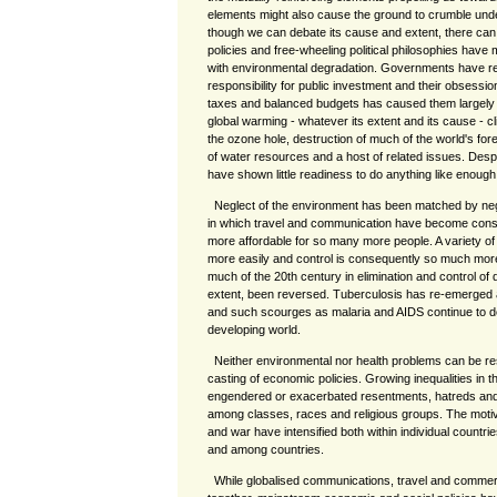
elements might also cause the ground to crumble unde
though we can debate its cause and extent, there can 
policies and free-wheeling political philosophies have
with environmental degradation. Governments have re
responsibility for public investment and their obsessi
taxes and balanced budgets has caused them largely 
global warming - whatever its extent and its cause - 
the ozone hole, destruction of much of the world's fore
of water resources and a host of related issues. Des
have shown little readiness to do anything like enoug
Neglect of the environment has been matched by negle
in which travel and communication have become cons
more affordable for so many more people. A variety 
more easily and control is consequently so much mor
much of the 20th century in elimination and control of 
extent, been reversed. Tuberculosis has re-emerged 
and such scourges as malaria and AIDS continue to d
developing world.
Neither environmental nor health problems can be re
casting of economic policies. Growing inequalities in the
engendered or exacerbated resentments, hatreds and po
among classes, races and religious groups. The motivat
and war have intensified both within individual countr
and among countries.
While globalised communications, travel and comme