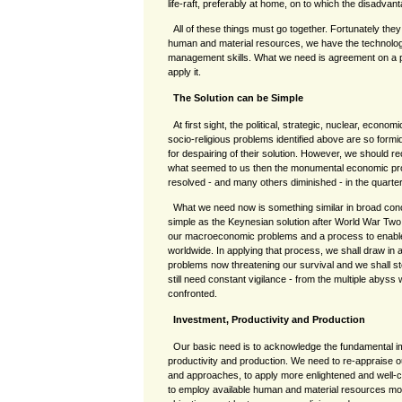
life-raft, preferably at home, on to which the disadva
All of these things must go together. Fortunately th
human and material resources, we have the technologi
management skills. What we need is agreement on a pro
apply it.
The Solution can be Simple
At first sight, the political, strategic, nuclear, econo
socio-religious problems identified above are so form
for despairing of their solution. However, we should re
what seemed to us then the monumental economic prob
resolved - and many others diminished - in the quarte
What we need now is something similar in broad conc
simple as the Keynesian solution after World War Two.
our macroeconomic problems and a process to enable 
worldwide. In applying that process, we shall draw in a
problems now threatening our survival and we shall ste
still need constant vigilance - from the multiple abys
confronted.
Investment, Productivity and Production
Our basic need is to acknowledge the fundamental im
productivity and production. We need to re-appraise 
and approaches, to apply more enlightened and well-c
to employ available human and material resources mor