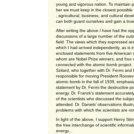
young and vigorous nation. To maintain pe
her we must keep in the closest possible t
, agricultural, business, and cultural dev
can both guard ourselves and gain a true 
After writing the above I have had the oppo
discussions of a large number of the outst
field. The views which they expressed are
which I had arrived independently, as is i
enclosed statements from five American sc
whom are Nobel Prize winners, and four 
connected with the atomic bomb project.
Szilard, who together with Dr. Fermi and 
responsible for moving President Rooseve
atomic bomb in the fall of 1939, emphas
statement by Dr. Fermi the destructive pos
energy. Dr. Franck’s statement accuratel
of the scientists who discussed the subje
attended. Dr. Daniels’ observations illustr
problems with which the scientists are n
In light of the above, I support Henry Sti
the free interchange of scientific informa
energy...