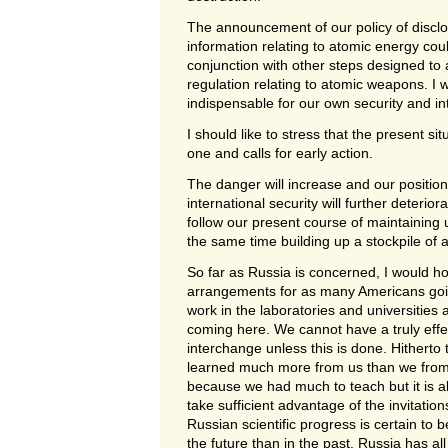
The announcement of our policy of disclosi
information relating to atomic energy co
conjunction with other steps designed to a
regulation relating to atomic weapons. I 
indispensable for our own security and in
I should like to stress that the present si
one and calls for early action.
The danger will increase and our position
international security will further deterior
follow our present course of maintaining
the same time building up a stockpile of
So far as Russia is concerned, I would h
arrangements for as many Americans goin
work in the laboratories and universities
coming here. We cannot have a truly effect
interchange unless this is done. Hitherto
learned much more from us than we from t
because we had much to teach but it is a
take sufficient advantage of the invitatio
Russian scientific progress is certain to 
the future than in the past. Russia has all 