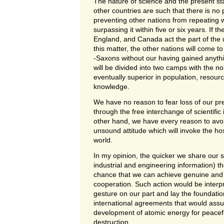
The nature of science and the present st
other countries are such that there is no 
preventing other nations from repeating
surpassing it within five or six years. If t
England, and Canada act the part of the
this matter, the other nations will come to
-Saxons without our having gained anyth
will be divided into two camps with the 
eventually superior in population, resourc
knowledge.
We have no reason to fear loss of our pr
through the free interchange of scientific
other hand, we have every reason to avo
unsound attitude which will invoke the hosti
world.
In my opinion, the quicker we share our s
industrial and engineering information) th
chance that we can achieve genuine and
cooperation. Such action would be inter
gesture on our part and lay the foundatio
international agreements that would assu
development of atomic energy for peacefu
destruction.