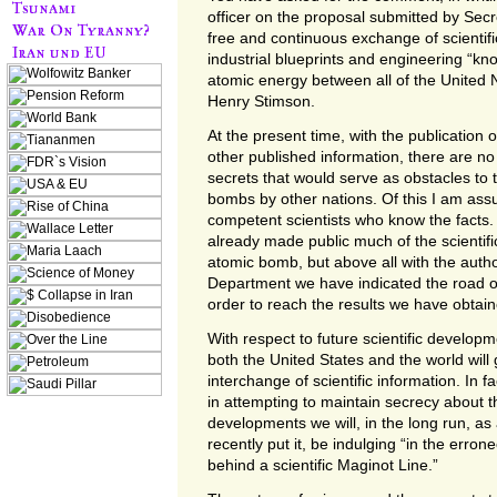
officer on the proposal submitted by Secr
free and continuous exchange of scientifi
industrial blueprints and engineering “k
atomic energy between all of the United N
Henry Stimson.
At the present time, with the publication 
other published information, there are no 
secrets that would serve as obstacles to 
bombs by other nations. Of this I am ass
competent scientists who know the facts.
already made public much of the scientifi
atomic bomb, but above all with the autho
Department we have indicated the road ot
order to reach the results we have obtain
With respect to future scientific developm
both the United States and the world will 
interchange of scientific information. In fa
in attempting to maintain secrecy about th
developments we will, in the long run, as 
recently put it, be indulging “in the erro
behind a scientific Maginot Line.”