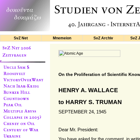
SvZ Net
Mnemeion
SvZ Archiv
SvZ 
On the Proliferation of Scientific Kno
HENRY A. WALLACE
to HARRY S. TRUMAN
SEPTEMBER 24, 1945
Dear Mr. President:
You have asked for the comment, in writi