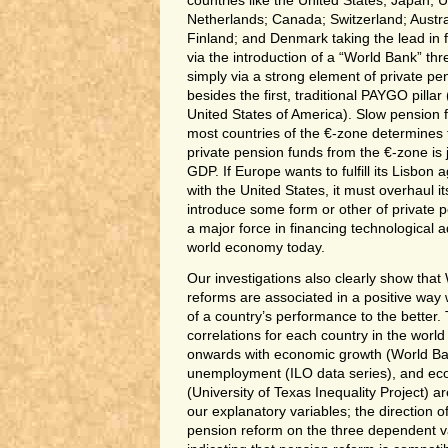
countries like the United States; Japan; 
Netherlands; Canada; Switzerland; Austra
Finland; and Denmark taking the lead in 
via the introduction of a “World Bank” thr
simply via a strong element of private pens
besides the first, traditional PAYGO pillar 
United States of America). Slow pension
most countries of the €-zone determines t
private pension funds from the €-zone is 
GDP. If Europe wants to fulfill its Lisbon
with the United States, it must overhaul 
introduce some form or other of private 
a major force in financing technological a
world economy today.
Our investigations also clearly show tha
reforms are associated in a positive way 
of a country’s performance to the better.
correlations for each country in the worl
onwards with economic growth (World Ban
unemployment (ILO data series), and eco
(University of Texas Inequality Project) a
our explanatory variables; the direction of
pension reform on the three dependent v