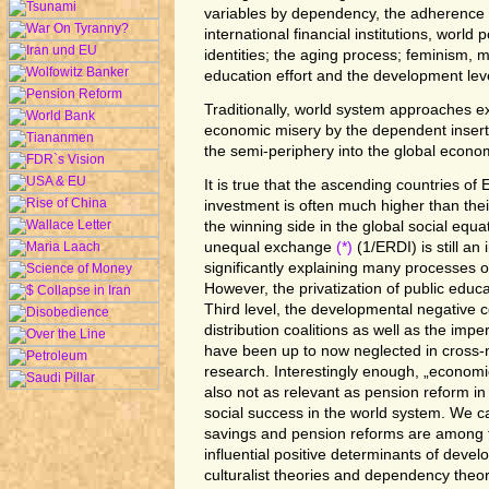
variables by dependency, the adherence 
international financial institutions, world po
identities; the aging process; feminism, mi
education effort and the development leve
Traditionally, world system approaches 
economic misery by the dependent insert
the semi-periphery into the global econo
It is true that the ascending countries of
investment is often much higher than their
the winning side in the global social equati
unequal exchange
(*)
(1/ERDI) is still a
significantly explaining many processes 
However, the privatization of public educa
Third level, the developmental negative
distribution coalitions as well as the imp
have been up to now neglected in cross-
research. Interestingly enough, „economi
also not as relevant as pension reform i
social success in the world system. We ca
savings and pension reforms are among 
influential positive determinants of devel
culturalist theories and dependency theori