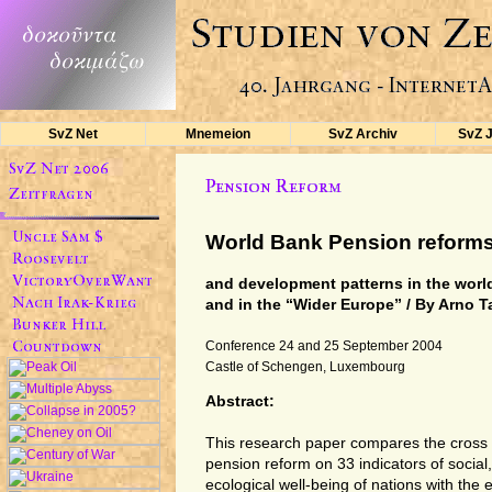
SvZ Net
Mnemeion
SvZ Archiv
SvZ 
World Bank Pension reform
and development patterns in the worl
and in the “Wider Europe” / By Arno 
Conference 24 and 25 September 2004
Castle of Schengen, Luxembourg
Abstract:
This research paper compares the cross n
pension reform on 33 indicators of social,
ecological well-being of nations with the 