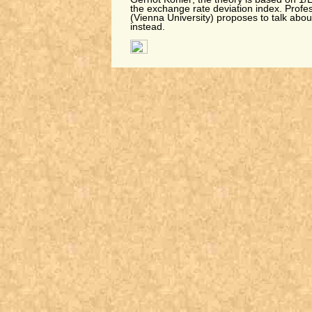
the exchange rate deviation index. Profe
(Vienna University) proposes to talk abou
instead.