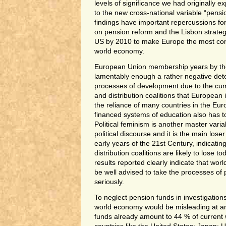
levels of significance we had originally
to the new cross-national variable “pens
findings have important repercussions f
on pension reform and the Lisbon strateg
US by 2010 to make Europe the most comp
world economy.
European Union membership years by th
lamentably enough a rather negative det
processes of development due to the 
and distribution coalitions that European 
the reliance of many countries in the Eu
financed systems of education also has t
Political feminism is another master vari
political discourse and it is the main lose
early years of the 21st Century, indicating 
distribution coalitions are likely to lose 
results reported clearly indicate that wor
be well advised to take the processes of
seriously.
To neglect pension funds in investigations
world economy would be misleading at an
funds already amount to 44 % of current 