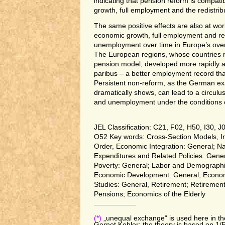
indicating that pension reform is compati
growth, full employment and the redistrib
The same positive effects are also at wor
economic growth, full employment and re
unemployment over time in Europe’s over 
The European regions, whose countries re
pension model, developed more rapidly a
paribus – a better employment record th
Persistent non-reform, as the German ex
dramatically shows, can lead to a circulus
and unemployment under the conditions of
JEL Classification: C21, F02, H50, I30, J
O52 Key words: Cross-Section Models, I
Order, Economic Integration: General; N
Expenditures and Related Policies: Gene
Poverty: General; Labor and Demographi
Economic Development: General; Econo
Studies: General, Retirement; Retirement 
Pensions; Economics of the Elderly
(*)
„unequal exchange“ is used here in th
Gernot Kohler; the theory is based on 1/