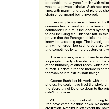
detestable, but anyone familiar with milita
was not a private initiative. Such acts ca
time, with many hundreds of pictures shot
chain of command being involved.
Every simple soldier is influenced by the
commanders, at least up to the level of th
commander in turn is influenced by the spi
to and including the Chief-of-Staff. In thi
proven that the Pentagon chiefs and the 
knew the facts long ago. The investigating
any written order, but such orders are al
and sometimes by a mere gesture or a w
These soldiers, most of them from de
as people do in lynch mobs, and for the 
of the humanity of other races, which ar
human. Racism turns the members of th
themselves into sub-human beings.
George Bush lost his world with the pub
photos. He could have fired the whole c
the Secretary of Defense down to the p
didn‘t, of course.
All the moral arguments attempting to ju
Iraq have come crashing down. No democr
civilization. Nothing is left except the na