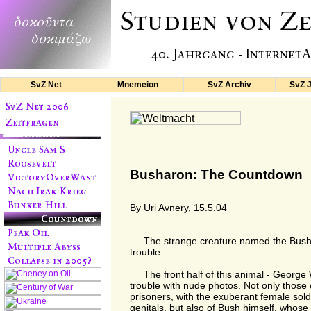
SvZ Net
Mnemeion
SvZ Archiv
SvZ 
Busharon: The Countdown
By Uri Avnery, 15.5.04
The strange creature named the Bushar
trouble.
The front half of this animal - George 
trouble with nude photos. Not only those 
prisoners, with the exuberant female soldi
genitals, but also of Bush himself, whos