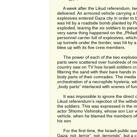
A week after the Likud referendum, two
delivered. An armored vehicle carrying a 
explosives entered Gaza city in order to 
was hit by a roadside bomb planted by Pale
exploded, tearing the six soldiers to piec
very same thing happened on the „Philad
personnel carrier full of explosives, whic
up tunnels under the border, was hit by a
blew up with its five crew members.
The power of each of the two explosio
parts were scattered over hundreds of m
country saw on TV how Israeli soldiers cr
filtering the sand with their bare hands in
body parts of their comrades. The media
orchestration of a necrophile hysteria, wi
„body parts“ interlaced with scenes of fun
It was impossible to ignore the direct 
Likud referendum‘s rejection of the withd
the soldiers. This was expressed in the 
actor Shlomo Vishinsky, whose son Lior w
vehicle, when he blamed the members of 
his son.
For the first time, the Israeli public saw
Gaza: not „terror“, not „terrorists“, but a c