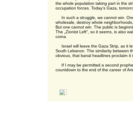
the whole population taking part in the st
occupation forces. Today‘s Gaza, tomorr
In such a struggle, we cannot win. One 
wholesale, destroy whole neighborhoods,
But one cannot win. The public is beginni
The „Zionist Left“, so it seems, is also wa
coma.
Israel will leave the Gaza Strip, as it lef
South Lebanon. The similarity between the
obvious, that banal headlines proclaim it i
If I may be permitted a second prophecy
countdown to the end of the career of Ari