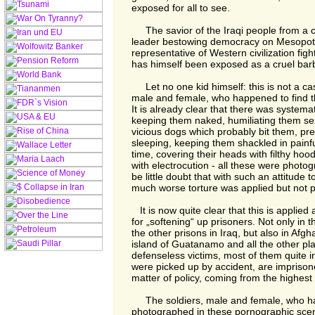
exposed for all to see.
The savior of the Iraqi people from a cru
leader bestowing democracy on Mesopot
representative of Western civilization fig
has himself been exposed as a cruel bar
Let no one kid himself: this is not a cas
male and female, who happened to find t
It is already clear that there was systema
keeping them naked, humiliating them sex
vicious dogs which probably bit them, pr
sleeping, keeping them shackled in painful
time, covering their heads with filthy hoo
with electrocution - all these were photo
be little doubt that with such an attitude 
much worse torture was applied but not 
It is now quite clear that this is applie
for „softening“ up prisoners. Not only in th
the other prisons in Iraq, but also in Afgha
island of Guatanamo and all the other p
defenseless victims, most of them quite 
were picked up by accident, are imprison
matter of policy, coming from the highest 
The soldiers, male and female, who hap
photographed in these pornographic scen