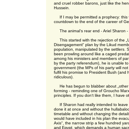
and cruel robber barons, just like the 
Hussein.
If I may be permitted a prophecy: this 
countdown to the end of the career of G
The animal‘s rear end - Ariel Sharon - is
This started with the rejection of the „U
Disengagement“ plan by the Likud members
population, manipulated by the settlers.
been prowling around like a caged predat
among his ministers and members of par
by the party referendum), he is unable t
government (the MPs of his party will not a
fulfil his promise to President Bush (an
ridiculous).
He has begun to blabber about „other p
forming - reminding one of Groucho Marx
principles. If you don‘t like them, I have o
If Sharon had really intended to leave
done it at once and without the hullabaloo,
timetable and without changing the detai
would have included in his plan the evacu
Axis“, the narrow strip a few hundred y
and Egypt, which demands a human sacrif