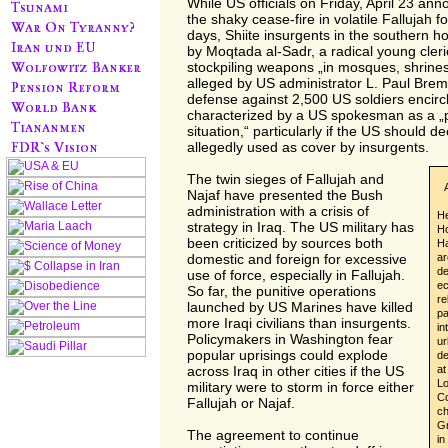
While US officials on Friday, April 23 an
the shaky cease-fire in volatile Fallujah f
days, Shiite insurgents in the southern hol
by Moqtada al-Sadr, a radical young cleri
stockpiling weapons „in mosques, shrines
alleged by US administrator L. Paul Breme
defense against 2,500 US soldiers encircli
characterized by a US spokesman as a „po
situation,“ particularly if the US should dec
allegedly used as cover by insurgents.
The twin sieges of Fallujah and
Najaf have presented the Bush
administration with a crisis of
He
strategy in Iraq. The US military has
Ho
been criticized by sources both
Ha
ar
domestic and foreign for excessive
de
use of force, especially in Fallujah.
ec
So far, the punitive operations
re
launched by US Marines have killed
pa
more Iraqi civilians than insurgents.
in
Policymakers in Washington fear
ur
popular uprisings could explode
de
at
across Iraq in other cities if the US
Lo
military were to storm in force either
Co
Fallujah or Najaf.
ch
Gr
The agreement to continue
in