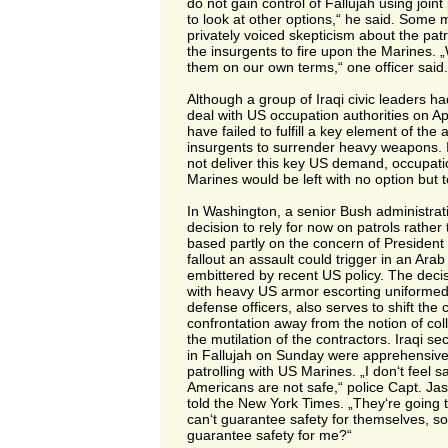
do not gain control of Fallujah using joint
to look at other options,“ he said. Some mi
privately voiced skepticism about the pat
the insurgents to fire upon the Marines.
them on our own terms,“ one officer said.
Although a group of Iraqi civic leaders h
deal with US occupation authorities on Apr
have failed to fulfill a key element of the
insurgents to surrender heavy weapons. If
not deliver this key US demand, occupation
Marines would be left with no option but t
In Washington, a senior Bush administratio
decision to rely for now on patrols rather
based partly on the concern of President
fallout an assault could trigger in an Ara
embittered by recent US policy. The decisi
with heavy US armor escorting uniformed I
defense officers, also serves to shift the 
confrontation away from the notion of col
the mutilation of the contractors. Iraqi se
in Fallujah on Sunday were apprehensive
patrolling with US Marines. „I don‘t feel 
Americans are not safe,“ police Capt. 
told the New York Times. „They‘re going t
can‘t guarantee safety for themselves, s
guarantee safety for me?“