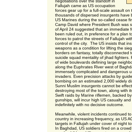
negotiations over the standoff in
Fallujah came as US occupation
forces gear up for a full-scale assault on
thousands of dispersed insurgents have b
US Marines during the so-called cease fi
Camp David where President Bush was 
of April 24 suggested that an immediate f
been ruled out, in preference for a plan to
forces to patrol the streets of Fallujah wi
control of the city. The US insists that in
weapons as a condition for lifting the si
borders on fantasy, totally disconnected 
suicide squad mentality of jihad fighters.
of wide boulevards defining large neighb
along the Euphrates River west of Baghd
immensely complicated and dangerous ur
invaders. Even precision attacks by guide
bombing on an estimated 2,000 widely d
Sunni Muslim insurgents cannot be effecti
destroying most of the town, along with its
Swift raids by Marine riflemen, backed by
gunships, will incur high US casualty an
indefinitely with no decisive outcome.
Meanwhile, violent incidents continued t
country in increasing frequency, as US A
targets in Fallujah under cover of night 
In Baghdad, US soldiers fired on a crowd 