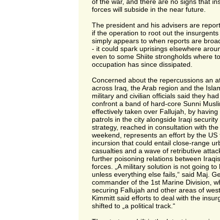
of the war, and there are no signs that i
forces will subside in the near future.
The president and his advisers are repor
if the operation to root out the insurgents 
simply appears to when reports are broa
- it could spark uprisings elsewhere aro
even to some Shiite strongholds where t
occupation has since dissipated.
Concerned about the repercussions an at
across Iraq, the Arab region and the Islam
military and civilian officials said they had
confront a band of hard-core Sunni Musl
effectively taken over Fallujah, by havi
patrols in the city alongside Iraqi securit
strategy, reached in consultation with th
weekend, represents an effort by the US t
incursion that could entail close-range ur
casualties and a wave of retributive attac
further poisoning relations between Iraqi
forces. „A military solution is not going to
unless everything else fails,“ said Maj. G
commander of the 1st Marine Division, wh
securing Fallujah and other areas of wes
Kimmitt said efforts to deal with the insu
shifted to „a political track.“