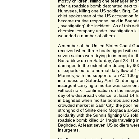
mostly children, killing one teenager and
after a roadside bomb detonated next to a
Humvees, killing one US soldier. Brig. Ge
chief spokesman of the US occupation fo
become routine response, said in Baghdad
„investigating“ the incident. As of this wri
chemical company under investigation kil
wounded a number of others.
A member of the United States Coast Gu
received when three boats rigged with s
seven sailors were trying to intercept in t
Basra blew up on Saturday, April 23. The
damaged to the extent of reducing by 900
oil exports out of a normal daily flow of 1.
Marines, with the support of an AC-130 g
in a house on Saturday April 23, during a 
insurgent carrying a mortar was seen ente
without no kill confirmation on the insurge
day of widespread violence, at least 14 Ira
in Baghdad when mortar bombs and rocket
crowded market in Sadr City, the poor ne
stronghold of Shiite cleric Moqtada al-S
solidarity with the Sunnis fighting US soldi
roadside bomb killed 14 Iraqis traveling i
Baghdad. At least seven US soldiers were 
insurgents.