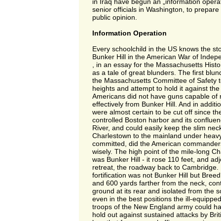
in Iraq have begun an „information operat
senior officials in Washington, to prepare f
public opinion.
Information Operation
Every schoolchild in the US knows the stor
Bunker Hill in the American War of Indep
, in an essay for the Massachusetts Histor
as a tale of great blunders. The first blu
the Massachusetts Committee of Safety to
heights and attempt to hold it against the B
Americans did not have guns capable of 
effectively from Bunker Hill. And in additio
were almost certain to be cut off since th
controlled Boston harbor and its confluen
River, and could easily keep the slim neck
Charlestown to the mainland under heavy 
committed, did the American commanders
wisely. The high point of the mile-long C
was Bunker Hill - it rose 110 feet, and adj
retreat, the roadway back to Cambridge. 
fortification was not Bunker Hill but Breed‘
and 600 yards farther from the neck, cont
ground at its rear and isolated from the s
even in the best positions the ill-equippe
troops of the New England army could ha
hold out against sustained attacks by Brit