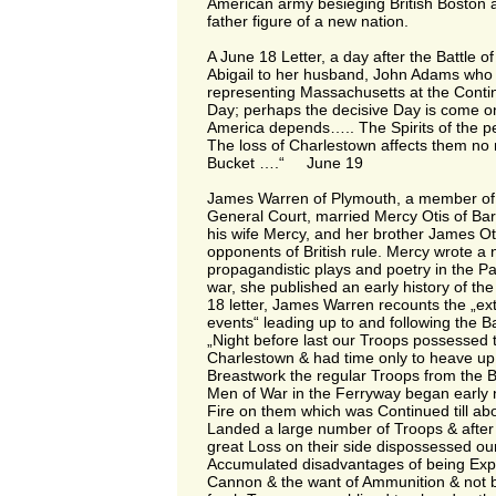
American army besieging British Boston
father figure of a new nation.
A June 18 Letter, a day after the Battle of
Abigail to her husband, John Adams who 
representing Massachusetts at the Conti
Day; perhaps the decisive Day is come on
America depends….. The Spirits of the p
The loss of Charlestown affects them no 
Bucket ….“ June 19
James Warren of Plymouth, a member of
General Court, married Mercy Otis of Ba
his wife Mercy, and her brother James Ot
opponents of British rule. Mercy wrote a
propagandistic plays and poetry in the Pat
war, she published an early history of the
18 letter, James Warren recounts the „ext
events“ leading up to and following the Bat
„Night before last our Troops possessed t
Charlestown & had time only to heave up
Breastwork the regular Troops from the B
Men of War in the Ferryway began early
Fire on them which was Continued till a
Landed a large number of Troops & after 
great Loss on their side dispossessed ou
Accumulated disadvantages of being Expos
Cannon & the want of Ammunition & not 