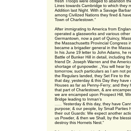
fresh Troops were obliged to abandon the
Lines towards Cambridge to which they
Addition last Night. With a Savage Barbar
among Civilized Nations they fired & have
Town of Charlestown.“
After immigrating to America from Englan
operated a glassworks and various other
Germantown, now a part of Quincy, Mass
the Massachusetts Provincial Congress 
became a brigadier general in the Massac
In his June 19 letter to John Adams, he re
Battle of Bunker Hill in detail, including t
friend Dr. Joseph Warren and the Americ
shortage of gunpowder. „You will hear by 
tomorrow, such particulars as I am not p
the Regulars landed, they Set Fire to th
that day, yesterday & this Day they hav
Houses as far as Penny-Ferry; and they h
that part of Charlestown, & are encamped
we are encamped upon Prospect Hill, Winte
Bridge leading to Inman‘s
...... Yesterday & this day, they have Ca
purpose; & our people, by Small Parties 
their out Guards: We expect another act
us Powder, & then we Shall, by the bless
destroy this Hornets Nest.“