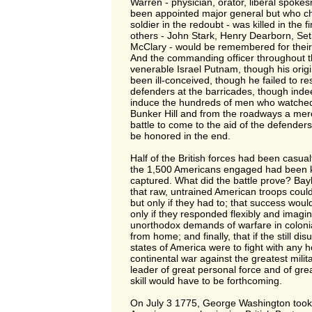
Warren - physician, orator, liberal spoke
been appointed major general but who cho
soldier in the redoubt - was killed in the 
others - John Stark, Henry Dearborn, S
McClary - would be remembered for their 
And the commanding officer throughout 
venerable Israel Putnam, though his origi
been ill-conceived, though he failed to re
defenders at the barricades, though ind
induce the hundreds of men who watched
Bunker Hill and from the roadways a mer
battle to come to the aid of the defenders
be honored in the end.
Half of the British forces had been casual
the 1,500 Americans engaged had been k
captured. What did the battle prove? Bayl
that raw, untrained American troops could f
but only if they had to; that success woul
only if they responded flexibly and imagin
unorthodox demands of warfare in colonial
from home; and finally, that if the still disun
states of America were to fight with any 
continental war against the greatest milit
leader of great personal force and of great
skill would have to be forthcoming.
On July 3 1775, George Washington too