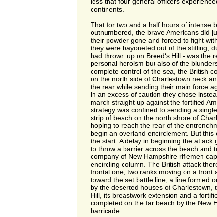
less that four general officers experience
continents.
That for two and a half hours of intense ba
outnumbered, the brave Americans did just 
their powder gone and forced to fight wit
they were bayoneted out of the stifling, 
had thrown up on Breed‘s Hill - was the re
personal heroism but also of the blunders 
complete control of the sea, the British 
on the north side of Charlestown neck and
the rear while sending their main force a
in an excess of caution they chose instead
march straight up against the fortified Am
strategy was confined to sending a single
strip of beach on the north shore of Cha
hoping to reach the rear of the entrench
begin an overland encirclement. But this
the start. A delay in beginning the attac
to throw a barrier across the beach and t
company of New Hampshire riflemen capa
encircling column. The British attack the
frontal one, two ranks moving on a front 
toward the set battle line, a line formed 
by the deserted houses of Charlestown, 
Hill, its breastwork extension and a fortifi
completed on the far beach by the New 
barricade.