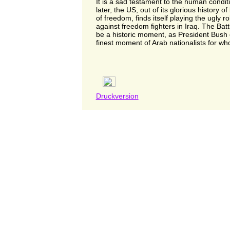
It is a sad testament to the human condit
later, the US, out of its glorious history of 
of freedom, finds itself playing the ugly r
against freedom fighters in Iraq. The Batt
be a historic moment, as President Bush 
finest moment of Arab nationalists for who
Druckversion