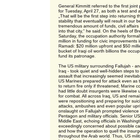
General Kimmitt referred to the first joint
for Tuesday, April 27, as both a test and
„That will be the first step into returning t
stability that eventually will result in our 
tremendous amount of funds, civil affair
into that city,“ he said. On the heels of 
Saturday, the occupation authority form
million in funding for civic improvements 
Ramadi: $20 million upfront and $50 milli
bucket of Iraqi oil worth billions the occu
fund its patronage.
The US military surrounding Fallujah - an
Iraq - took quiet and well-hidden steps to
assault that increasingly seemed inevit
US Marines prepared for attack even as 
to return fire only if threatened; Marine
had little doubt insurgents were likewise 
for combat. All across Iraq, US and remai
were repositioning and preparing for sui
attacks, ambushes and even popular upri
onslaught on Fallujah prompted violence
Pentagon and military officials. Senior 
Middle East, echoing officials in Washin
exceedingly concerned about possible casu
and how the operation to quell the insur
throughout the Arab world. Thus, US militar