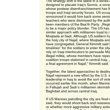
The strategy shift is the latest in a series
designed to placate Iraq‘s Sunnis, a once
whose postwar disenfranchisement has f
troops and Iraqi security forces. US occu
announced it would hire back some senior 
teachers who were dismissed by the auth
been members of the Baa‘th Party. „Reg
to be a major policy blunder. The US has 
similar approach with militiamen loyal to ra
Moqtada al-Sadr. Although US soldiers h
the holy city of Najaf, where Moqtada an
have congregated, General Kimmitt said 
timelines“ for the soldiers to enter the city
rely on Iraqi interlocutors to persuade M
illegal militia, whose members have repe
coalition troops stationed in central Iraq.
a final agreement in Najaf,“ Kimmitt said.
Together, the latest approaches to dealin
Najaf represent a new effort by the U.S. mi
leadership in Iraq to avoid the sort of vio
occurred earlier this month, when Marine
in Fallujah and Sadr‘s militiamen skirmish
Baghdad and across central Iraq.
If US Marines patrolling the city are fire
said, they would shoot back and reassess 
or whether more aggressive military acti