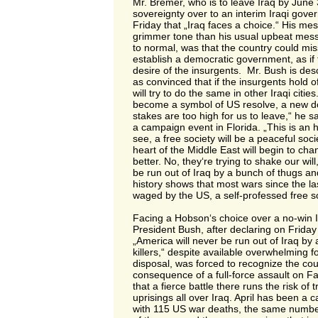
Mr. Bremer, who is to leave Iraq by June 
sovereignty over to an interim Iraqi gov
Friday that „Iraq faces a choice.“ His mes
grimmer tone than his usual upbeat messa
to normal, was that the country could mis
establish a democratic government, as if 
desire of the insurgents. Mr. Bush is des
as convinced that if the insurgents hold o
will try to do the same in other Iraqi citie
become a symbol of US resolve, a new d
stakes are too high for us to leave,“ he s
a campaign event in Florida. „This is an 
see, a free society will be a peaceful socie
heart of the Middle East will begin to cha
better. No, they‘re trying to shake our wil
be run out of Iraq by a bunch of thugs and
history shows that most wars since the l
waged by the US, a self-professed free so
Facing a Hobson‘s choice over a no-win 
President Bush, after declaring on Friday 
„America will never be run out of Iraq by
killers,“ despite available overwhelming f
disposal, was forced to recognize the co
consequence of a full-force assault on Fa
that a fierce battle there runs the risk of 
uprisings all over Iraq. April has been a 
with 115 US war deaths, the same numbe