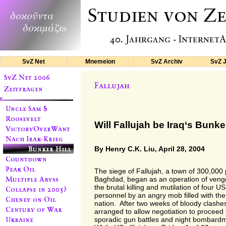
SvZ Net
Mnemeion
SvZ Archiv
SvZ 
Will Fallujah be Iraq‘s Bunker
By Henry C.K. Liu, April 28, 2004
The siege of Fallujah, a town of 300,000
Baghdad, began as an operation of veng
the brutal killing and mutilation of four US
personnel by an angry mob filled with th
nation. After two weeks of bloody clashes,
arranged to allow negotiation to proceed f
sporadic gun battles and night bombard