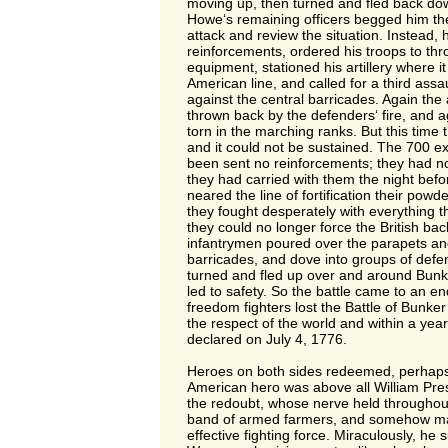
moving up, then turned and fled back dow
Howe‘s remaining officers begged him the
attack and review the situation. Instead, h
reinforcements, ordered his troops to thr
equipment, stationed his artillery where i
American line, and called for a third assa
against the central barricades. Again the
thrown back by the defenders‘ fire, and 
torn in the marching ranks. But this time 
and it could not be sustained. The 700 
been sent no reinforcements; they had n
they had carried with them the night befo
neared the line of fortification their pow
they fought desperately with everything t
they could no longer force the British bac
infantrymen poured over the parapets and
barricades, and dove into groups of def
turned and fled up over and around Bunker
led to safety. So the battle came to an e
freedom fighters lost the Battle of Bunker H
the respect of the world and within a ye
declared on July 4, 1776.
Heroes on both sides redeemed, perhaps
American hero was above all William Pre
the redoubt, whose nerve held throughout
band of armed farmers, and somehow ma
effective fighting force. Miraculously, he