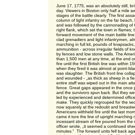
June 17, 1775, was an absolutely still, bri
day. Viewers in Boston only half a mile 
stages of the battle clearly. The first as
column of light infantry on the far beach, 
and was followed by the cannonading of 
right flank, which set the town in flames;
forward movement of the main battle line:
clad grenadiers and light infantrymen, alm
marching in full kit, pounds of knapsacks,
ammunition - across irregular fields of 
by fences and low stone walls. The Amer
than 1,500 men at any time, at the end onl
fire until the first British line was within 
when they fired it was almost at point-bla
was slaughter. The British front line coll
and wounded - „as thick as sheep in a fi
entire staff was wiped out in the main atta
fence. Great gaps appeared in the once p
and the survivors spun back. But they wer
led by experienced and determined officer
make. They quickly regrouped for the sec
now squarely at the redoubt and breastwo
Americans withheld fire until the last mo
came it tore the line of upright marching
incessant stream of fire poured from the re
officer wrote, „it seemed a continued sheet
minutes.“ The forward units fell back aga