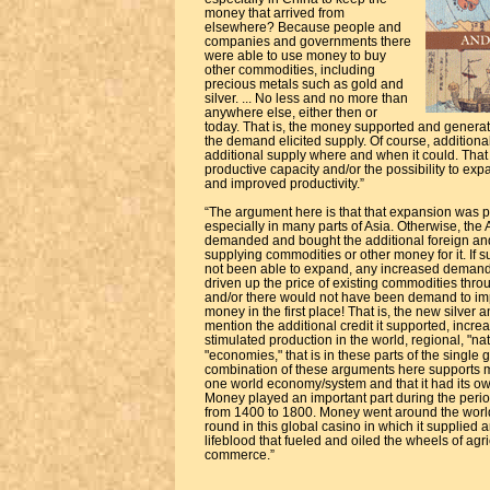
money that arrived from
elsewhere? Because people and
companies and governments there
were able to use money to buy
other commodities, including
precious metals such as gold and
silver. ... No less and no more than
anywhere else, either then or
today. That is, the money supported and genera
the demand elicited supply. Of course, additiona
additional supply where and when it could. That 
productive capacity and/or the possibility to exp
and improved productivity.”
“The argument here is that that expansion was 
especially in many parts of Asia. Otherwise, the
demanded and bought the additional foreign an
supplying commodities or other money for it. If 
not been able to expand, any increased demand
driven up the price of existing commodities thro
and/or there would not have been demand to imp
money in the first place! That is, the new silver
mention the additional credit it supported, incr
stimulated production in the world, regional, "na
"economies," that is in these parts of the single
combination of these arguments here supports my
one world economy/system and that it had its o
Money played an important part during the peri
from 1400 to 1800. Money went around the worl
round in this global casino in which it supplied 
lifeblood that fueled and oiled the wheels of agri
commerce.”