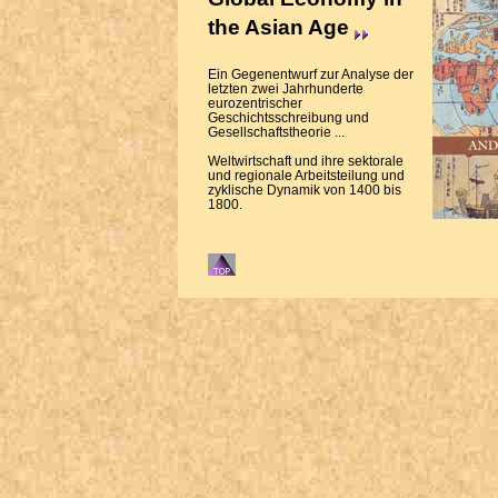
the Asian Age
Ein Gegenentwurf zur Analyse der
letzten zwei Jahrhunderte
eurozentrischer
Geschichtsschreibung und
Gesellschaftstheorie ...
Weltwirtschaft und ihre sektorale
und regionale Arbeitsteilung und
zyklische Dynamik von 1400 bis
1800.