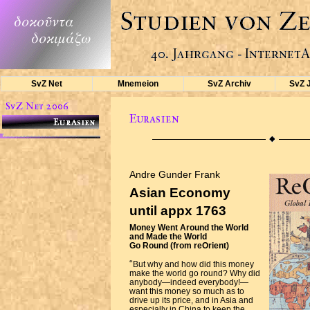
SvZ Net
Mnemeion
SvZ Archiv
SvZ 
Andre Gunder Frank
Asian Economy
until appx 1763
Money Went Around the World
and Made the World
Go Round (from reOrient)
“
But why and how did this money
make the world go round? Why did
anybody—indeed everybody!—
want this money so much as to
drive up its price, and in Asia and
especially in China to keep the