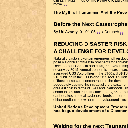
China. In Asia Times Online
Henry C K Liu
exami
move.
The Myth of Tiananmen And the Price 
Before the Next Catastrophe
/
By Uri Avnery, 01.01.05
Deutsch
REDUCING DISASTER RISK
A CHALLENGE FOR DEVE
Natural disasters exert an enormous toll on deve
pose a significant threat to prospects for achiev
Development Goals in particular, the overarching
poverty by 2015. Annual economic losses associ
averaged US$ 75.5 billion in the 1960s, US$ 138
213.9 billion in the 1980s and US$ 659.9 billion
of these losses are concentrated in the develope
adequately capture the impact of the disaster on
greatest cost in terms of lives and livelihoods, a
communities and infrastructure. Today, 85 perce
earthquakes, tropical cyclones, floods and droug
mor
either medium or low human development.
United Nations Development Program
has begun development of a Disaster 
Waiting for the next Tsunami